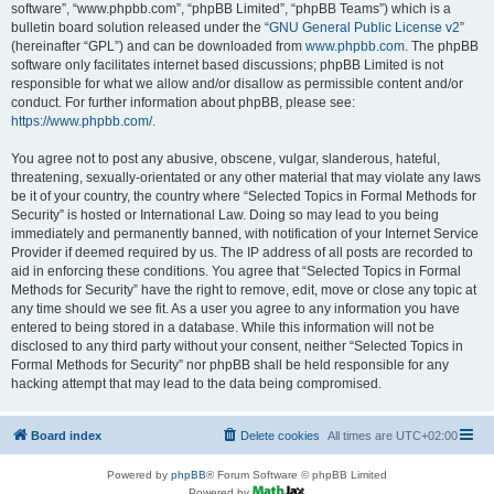
software”, “www.phpbb.com”, “phpBB Limited”, “phpBB Teams”) which is a
bulletin board solution released under the “
GNU General Public License v2
”
(hereinafter “GPL”) and can be downloaded from
www.phpbb.com
. The phpBB
software only facilitates internet based discussions; phpBB Limited is not
responsible for what we allow and/or disallow as permissible content and/or
conduct. For further information about phpBB, please see:
https://www.phpbb.com/
.
You agree not to post any abusive, obscene, vulgar, slanderous, hateful,
threatening, sexually-orientated or any other material that may violate any laws
be it of your country, the country where “Selected Topics in Formal Methods for
Security” is hosted or International Law. Doing so may lead to you being
immediately and permanently banned, with notification of your Internet Service
Provider if deemed required by us. The IP address of all posts are recorded to
aid in enforcing these conditions. You agree that “Selected Topics in Formal
Methods for Security” have the right to remove, edit, move or close any topic at
any time should we see fit. As a user you agree to any information you have
entered to being stored in a database. While this information will not be
disclosed to any third party without your consent, neither “Selected Topics in
Formal Methods for Security” nor phpBB shall be held responsible for any
hacking attempt that may lead to the data being compromised.
Board index
Delete cookies
All times are
UTC+02:00
Powered by
phpBB
® Forum Software © phpBB Limited
Powered by