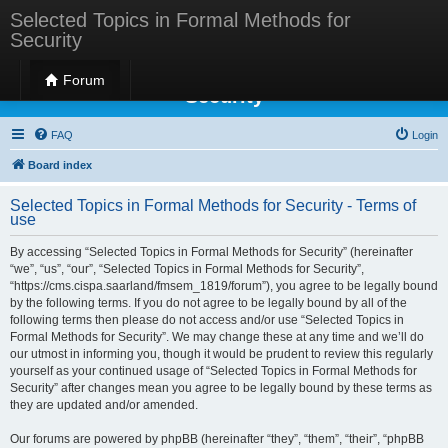
Selected Topics in Formal Methods for
Security
Selected Topics in Formal Methods for
Forum
Security
FAQ
Login
Board index
Selected Topics in Formal Methods for Security - Terms of
use
By accessing “Selected Topics in Formal Methods for Security” (hereinafter
“we”, “us”, “our”, “Selected Topics in Formal Methods for Security”,
“https://cms.cispa.saarland/fmsem_1819/forum”), you agree to be legally bound
by the following terms. If you do not agree to be legally bound by all of the
following terms then please do not access and/or use “Selected Topics in
Formal Methods for Security”. We may change these at any time and we’ll do
our utmost in informing you, though it would be prudent to review this regularly
yourself as your continued usage of “Selected Topics in Formal Methods for
Security” after changes mean you agree to be legally bound by these terms as
they are updated and/or amended.
Our forums are powered by phpBB (hereinafter “they”, “them”, “their”, “phpBB