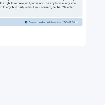
the right to remove, edit, move or close any topic at any time
d to any third party without your consent, neither “Selected
Delete cookies
All times are
UTC+02:00