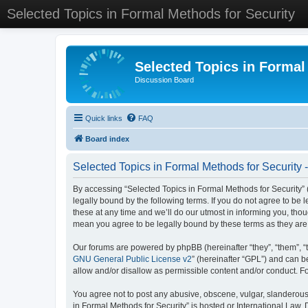
Selected Topics in Formal Methods for Security
Selected Topics in Formal
Discussion Board
Quick links
FAQ
Board index
Selected Topics in Formal Methods for Security 
By accessing “Selected Topics in Formal Methods for Security” (
legally bound by the following terms. If you do not agree to be
these at any time and we’ll do our utmost in informing you, tho
mean you agree to be legally bound by these terms as they a
Our forums are powered by phpBB (hereinafter “they”, “them”, “
GNU General Public License v2
” (hereinafter “GPL”) and can
allow and/or disallow as permissible content and/or conduct. F
You agree not to post any abusive, obscene, vulgar, slanderous, 
in Formal Methods for Security” is hosted or International Law.