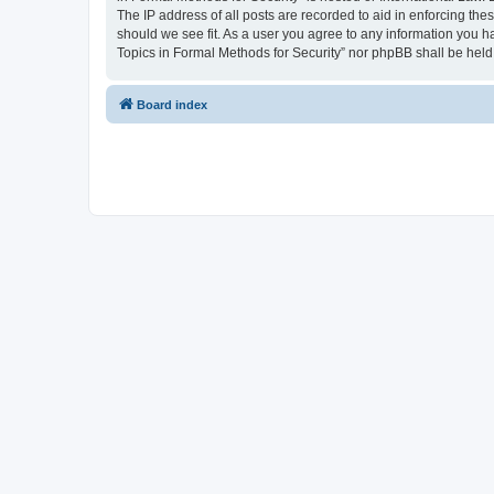
The IP address of all posts are recorded to aid in enforcing the
should we see fit. As a user you agree to any information you ha
Topics in Formal Methods for Security” nor phpBB shall be held
Board index