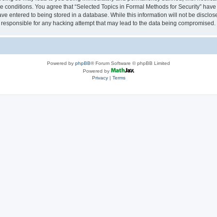
se conditions. You agree that “Selected Topics in Formal Methods for Security” have 
ve entered to being stored in a database. While this information will not be disclose
 responsible for any hacking attempt that may lead to the data being compromised.
Powered by
phpBB
® Forum Software © phpBB Limited
Powered by
Privacy
|
Terms