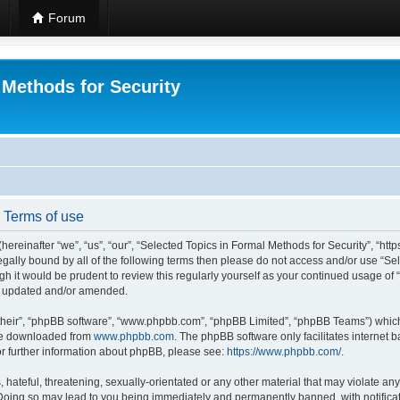
Forum
 Methods for Security
- Terms of use
hereinafter “we”, “us”, “our”, “Selected Topics in Formal Methods for Security”, “h
 legally bound by all of the following terms then please do not access and/or use “
ugh it would be prudent to review this regularly yourself as your continued usage of
re updated and/or amended.
their”, “phpBB software”, “www.phpbb.com”, “phpBB Limited”, “phpBB Teams”) which i
 be downloaded from
www.phpbb.com
. The phpBB software only facilitates internet
or further information about phpBB, please see:
https://www.phpbb.com/
.
hateful, threatening, sexually-orientated or any other material that may violate any
 Doing so may lead to you being immediately and permanently banned, with notificat