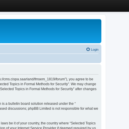
Login
ttps://cms.cispa.saarland/fmsem_1819/forum”), you agree to be
Selected Topics in Formal Methods for Security”. We may change
 “Selected Topics in Formal Methods for Security” after changes
s a bulletin board solution released under the “
 based discussions; phpBB Limited is not responsible for what we
 laws be it of your country, the country where “Selected Topics
ion of your Internet Service Provider if deemed required by us.