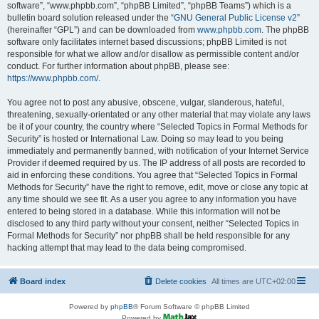
software”, “www.phpbb.com”, “phpBB Limited”, “phpBB Teams”) which is a
bulletin board solution released under the “
GNU General Public License v2
”
(hereinafter “GPL”) and can be downloaded from
www.phpbb.com
. The phpBB
software only facilitates internet based discussions; phpBB Limited is not
responsible for what we allow and/or disallow as permissible content and/or
conduct. For further information about phpBB, please see:
https://www.phpbb.com/
.
You agree not to post any abusive, obscene, vulgar, slanderous, hateful,
threatening, sexually-orientated or any other material that may violate any laws
be it of your country, the country where “Selected Topics in Formal Methods for
Security” is hosted or International Law. Doing so may lead to you being
immediately and permanently banned, with notification of your Internet Service
Provider if deemed required by us. The IP address of all posts are recorded to
aid in enforcing these conditions. You agree that “Selected Topics in Formal
Methods for Security” have the right to remove, edit, move or close any topic at
any time should we see fit. As a user you agree to any information you have
entered to being stored in a database. While this information will not be
disclosed to any third party without your consent, neither “Selected Topics in
Formal Methods for Security” nor phpBB shall be held responsible for any
hacking attempt that may lead to the data being compromised.
Board index
Delete cookies
All times are
UTC+02:00
Powered by
phpBB
® Forum Software © phpBB Limited
Powered by