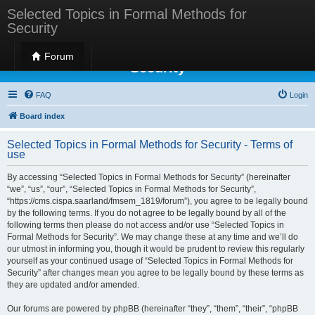
Selected Topics in Formal Methods for
Security
Selected Topics in Formal Methods for
Forum
Security
FAQ
Login
Board index
Selected Topics in Formal Methods for Security - Terms of
use
By accessing “Selected Topics in Formal Methods for Security” (hereinafter
“we”, “us”, “our”, “Selected Topics in Formal Methods for Security”,
“https://cms.cispa.saarland/fmsem_1819/forum”), you agree to be legally bound
by the following terms. If you do not agree to be legally bound by all of the
following terms then please do not access and/or use “Selected Topics in
Formal Methods for Security”. We may change these at any time and we’ll do
our utmost in informing you, though it would be prudent to review this regularly
yourself as your continued usage of “Selected Topics in Formal Methods for
Security” after changes mean you agree to be legally bound by these terms as
they are updated and/or amended.
Our forums are powered by phpBB (hereinafter “they”, “them”, “their”, “phpBB