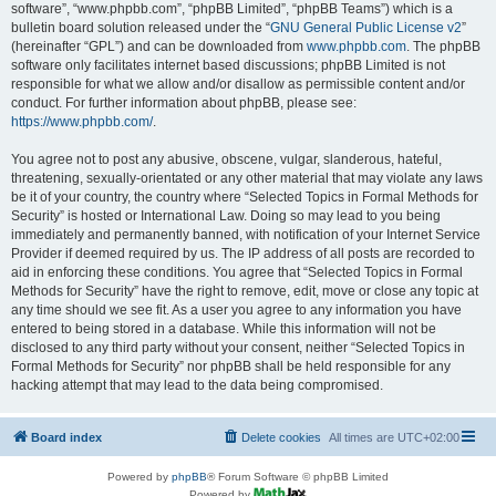
software”, “www.phpbb.com”, “phpBB Limited”, “phpBB Teams”) which is a
bulletin board solution released under the “
GNU General Public License v2
”
(hereinafter “GPL”) and can be downloaded from
www.phpbb.com
. The phpBB
software only facilitates internet based discussions; phpBB Limited is not
responsible for what we allow and/or disallow as permissible content and/or
conduct. For further information about phpBB, please see:
https://www.phpbb.com/
.
You agree not to post any abusive, obscene, vulgar, slanderous, hateful,
threatening, sexually-orientated or any other material that may violate any laws
be it of your country, the country where “Selected Topics in Formal Methods for
Security” is hosted or International Law. Doing so may lead to you being
immediately and permanently banned, with notification of your Internet Service
Provider if deemed required by us. The IP address of all posts are recorded to
aid in enforcing these conditions. You agree that “Selected Topics in Formal
Methods for Security” have the right to remove, edit, move or close any topic at
any time should we see fit. As a user you agree to any information you have
entered to being stored in a database. While this information will not be
disclosed to any third party without your consent, neither “Selected Topics in
Formal Methods for Security” nor phpBB shall be held responsible for any
hacking attempt that may lead to the data being compromised.
Board index
Delete cookies
All times are
UTC+02:00
Powered by
phpBB
® Forum Software © phpBB Limited
Powered by