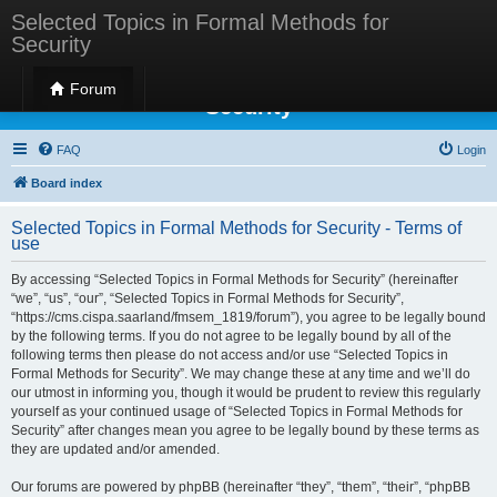
Selected Topics in Formal Methods for
Security
Selected Topics in Formal Methods for
Forum
Security
FAQ
Login
Board index
Selected Topics in Formal Methods for Security - Terms of
use
By accessing “Selected Topics in Formal Methods for Security” (hereinafter
“we”, “us”, “our”, “Selected Topics in Formal Methods for Security”,
“https://cms.cispa.saarland/fmsem_1819/forum”), you agree to be legally bound
by the following terms. If you do not agree to be legally bound by all of the
following terms then please do not access and/or use “Selected Topics in
Formal Methods for Security”. We may change these at any time and we’ll do
our utmost in informing you, though it would be prudent to review this regularly
yourself as your continued usage of “Selected Topics in Formal Methods for
Security” after changes mean you agree to be legally bound by these terms as
they are updated and/or amended.
Our forums are powered by phpBB (hereinafter “they”, “them”, “their”, “phpBB