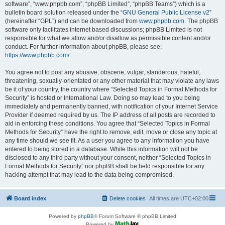
software”, “www.phpbb.com”, “phpBB Limited”, “phpBB Teams”) which is a
bulletin board solution released under the “
GNU General Public License v2
”
(hereinafter “GPL”) and can be downloaded from
www.phpbb.com
. The phpBB
software only facilitates internet based discussions; phpBB Limited is not
responsible for what we allow and/or disallow as permissible content and/or
conduct. For further information about phpBB, please see:
https://www.phpbb.com/
.
You agree not to post any abusive, obscene, vulgar, slanderous, hateful,
threatening, sexually-orientated or any other material that may violate any laws
be it of your country, the country where “Selected Topics in Formal Methods for
Security” is hosted or International Law. Doing so may lead to you being
immediately and permanently banned, with notification of your Internet Service
Provider if deemed required by us. The IP address of all posts are recorded to
aid in enforcing these conditions. You agree that “Selected Topics in Formal
Methods for Security” have the right to remove, edit, move or close any topic at
any time should we see fit. As a user you agree to any information you have
entered to being stored in a database. While this information will not be
disclosed to any third party without your consent, neither “Selected Topics in
Formal Methods for Security” nor phpBB shall be held responsible for any
hacking attempt that may lead to the data being compromised.
Board index
Delete cookies
All times are
UTC+02:00
Powered by
phpBB
® Forum Software © phpBB Limited
Powered by