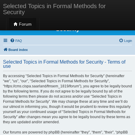
Selected Topics in Formal Methods for
Security
Selected Topics in Formal Methods for
Forum
Security
FAQ
Login
Board index
Selected Topics in Formal Methods for Security - Terms of
use
By accessing “Selected Topics in Formal Methods for Security” (hereinafter
“we”, “us”, “our”, “Selected Topics in Formal Methods for Security”,
“https://cms.cispa.saarland/fmsem_1819/forum”), you agree to be legally bound
by the following terms. If you do not agree to be legally bound by all of the
following terms then please do not access and/or use “Selected Topics in
Formal Methods for Security”. We may change these at any time and we’ll do
our utmost in informing you, though it would be prudent to review this regularly
yourself as your continued usage of “Selected Topics in Formal Methods for
Security” after changes mean you agree to be legally bound by these terms as
they are updated and/or amended.
Our forums are powered by phpBB (hereinafter “they”, “them”, “their”, “phpBB