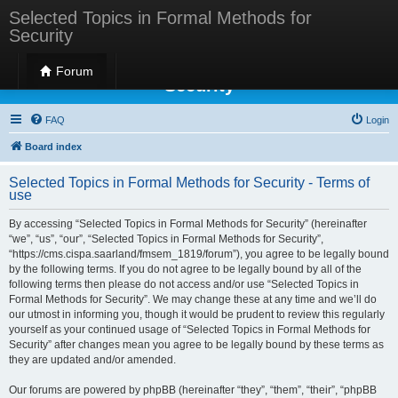
Selected Topics in Formal Methods for
Security
Selected Topics in Formal Methods for
Forum
Security
FAQ
Login
Board index
Selected Topics in Formal Methods for Security - Terms of
use
By accessing “Selected Topics in Formal Methods for Security” (hereinafter
“we”, “us”, “our”, “Selected Topics in Formal Methods for Security”,
“https://cms.cispa.saarland/fmsem_1819/forum”), you agree to be legally bound
by the following terms. If you do not agree to be legally bound by all of the
following terms then please do not access and/or use “Selected Topics in
Formal Methods for Security”. We may change these at any time and we’ll do
our utmost in informing you, though it would be prudent to review this regularly
yourself as your continued usage of “Selected Topics in Formal Methods for
Security” after changes mean you agree to be legally bound by these terms as
they are updated and/or amended.
Our forums are powered by phpBB (hereinafter “they”, “them”, “their”, “phpBB