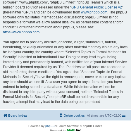
software”, “www.phpbb.com”, “phpBB Limited”, “phpBB Teams”) which is a
bulletin board solution released under the “
GNU General Public License v2
”
(hereinafter “GPL”) and can be downloaded from
www.phpbb.com
. The phpBB
software only facilitates internet based discussions; phpBB Limited is not
responsible for what we allow and/or disallow as permissible content and/or
conduct. For further information about phpBB, please see:
https://www.phpbb.com/
.
You agree not to post any abusive, obscene, vulgar, slanderous, hateful,
threatening, sexually-orientated or any other material that may violate any laws
be it of your country, the country where “Selected Topics in Formal Methods for
Security” is hosted or International Law. Doing so may lead to you being
immediately and permanently banned, with notification of your Internet Service
Provider if deemed required by us. The IP address of all posts are recorded to
aid in enforcing these conditions. You agree that “Selected Topics in Formal
Methods for Security” have the right to remove, edit, move or close any topic at
any time should we see fit. As a user you agree to any information you have
entered to being stored in a database. While this information will not be
disclosed to any third party without your consent, neither “Selected Topics in
Formal Methods for Security” nor phpBB shall be held responsible for any
hacking attempt that may lead to the data being compromised.
Board index
Delete cookies
All times are
UTC+02:00
Powered by
phpBB
® Forum Software © phpBB Limited
Powered by