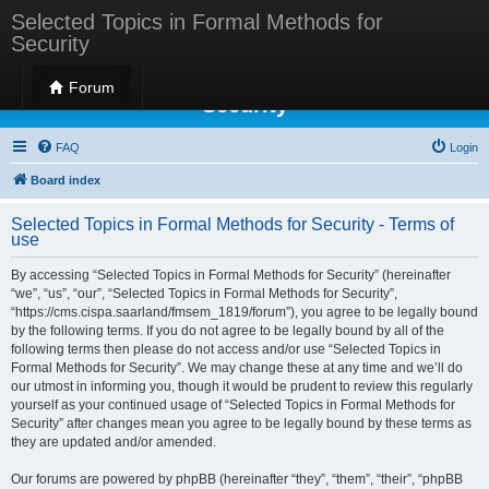
Selected Topics in Formal Methods for
Security
Selected Topics in Formal Methods for
Forum
Security
FAQ
Login
Board index
Selected Topics in Formal Methods for Security - Terms of
use
By accessing “Selected Topics in Formal Methods for Security” (hereinafter
“we”, “us”, “our”, “Selected Topics in Formal Methods for Security”,
“https://cms.cispa.saarland/fmsem_1819/forum”), you agree to be legally bound
by the following terms. If you do not agree to be legally bound by all of the
following terms then please do not access and/or use “Selected Topics in
Formal Methods for Security”. We may change these at any time and we’ll do
our utmost in informing you, though it would be prudent to review this regularly
yourself as your continued usage of “Selected Topics in Formal Methods for
Security” after changes mean you agree to be legally bound by these terms as
they are updated and/or amended.
Our forums are powered by phpBB (hereinafter “they”, “them”, “their”, “phpBB