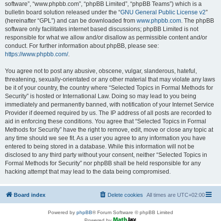
software”, “www.phpbb.com”, “phpBB Limited”, “phpBB Teams”) which is a
bulletin board solution released under the “
GNU General Public License v2
”
(hereinafter “GPL”) and can be downloaded from
www.phpbb.com
. The phpBB
software only facilitates internet based discussions; phpBB Limited is not
responsible for what we allow and/or disallow as permissible content and/or
conduct. For further information about phpBB, please see:
https://www.phpbb.com/
.
You agree not to post any abusive, obscene, vulgar, slanderous, hateful,
threatening, sexually-orientated or any other material that may violate any laws
be it of your country, the country where “Selected Topics in Formal Methods for
Security” is hosted or International Law. Doing so may lead to you being
immediately and permanently banned, with notification of your Internet Service
Provider if deemed required by us. The IP address of all posts are recorded to
aid in enforcing these conditions. You agree that “Selected Topics in Formal
Methods for Security” have the right to remove, edit, move or close any topic at
any time should we see fit. As a user you agree to any information you have
entered to being stored in a database. While this information will not be
disclosed to any third party without your consent, neither “Selected Topics in
Formal Methods for Security” nor phpBB shall be held responsible for any
hacking attempt that may lead to the data being compromised.
Board index
Delete cookies
All times are
UTC+02:00
Powered by
phpBB
® Forum Software © phpBB Limited
Powered by