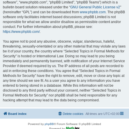
software”, “www.phpbb.com”, “phpBB Limited”, “phpBB Teams”) which is a
bulletin board solution released under the “
GNU General Public License v2
”
(hereinafter “GPL”) and can be downloaded from
www.phpbb.com
. The phpBB
software only facilitates internet based discussions; phpBB Limited is not
responsible for what we allow and/or disallow as permissible content and/or
conduct. For further information about phpBB, please see:
https://www.phpbb.com/
.
You agree not to post any abusive, obscene, vulgar, slanderous, hateful,
threatening, sexually-orientated or any other material that may violate any laws
be it of your country, the country where “Selected Topics in Formal Methods for
Security” is hosted or International Law. Doing so may lead to you being
immediately and permanently banned, with notification of your Internet Service
Provider if deemed required by us. The IP address of all posts are recorded to
aid in enforcing these conditions. You agree that “Selected Topics in Formal
Methods for Security” have the right to remove, edit, move or close any topic at
any time should we see fit. As a user you agree to any information you have
entered to being stored in a database. While this information will not be
disclosed to any third party without your consent, neither “Selected Topics in
Formal Methods for Security” nor phpBB shall be held responsible for any
hacking attempt that may lead to the data being compromised.
Board index
Delete cookies
All times are
UTC+02:00
Powered by
phpBB
® Forum Software © phpBB Limited
Powered by