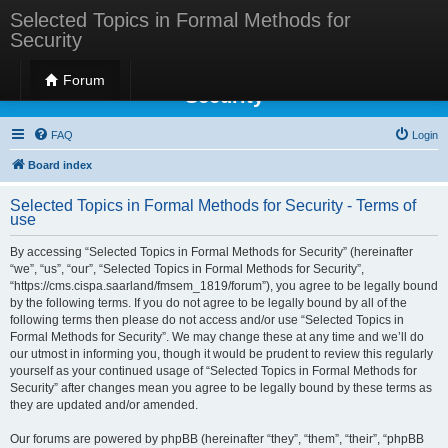
Selected Topics in Formal Methods for
Security
Selected Topics in Formal Methods for
Forum
Security
FAQ
Login
Board index
Selected Topics in Formal Methods for Security - Terms of
use
By accessing “Selected Topics in Formal Methods for Security” (hereinafter
“we”, “us”, “our”, “Selected Topics in Formal Methods for Security”,
“https://cms.cispa.saarland/fmsem_1819/forum”), you agree to be legally bound
by the following terms. If you do not agree to be legally bound by all of the
following terms then please do not access and/or use “Selected Topics in
Formal Methods for Security”. We may change these at any time and we’ll do
our utmost in informing you, though it would be prudent to review this regularly
yourself as your continued usage of “Selected Topics in Formal Methods for
Security” after changes mean you agree to be legally bound by these terms as
they are updated and/or amended.
Our forums are powered by phpBB (hereinafter “they”, “them”, “their”, “phpBB