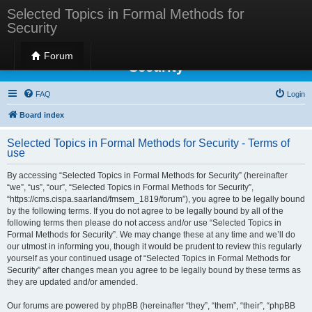
Selected Topics in Formal Methods for
Security
Selected Topics in Formal Methods for
Forum
Security
FAQ
Login
Board index
Selected Topics in Formal Methods for Security - Terms of
use
By accessing “Selected Topics in Formal Methods for Security” (hereinafter
“we”, “us”, “our”, “Selected Topics in Formal Methods for Security”,
“https://cms.cispa.saarland/fmsem_1819/forum”), you agree to be legally bound
by the following terms. If you do not agree to be legally bound by all of the
following terms then please do not access and/or use “Selected Topics in
Formal Methods for Security”. We may change these at any time and we’ll do
our utmost in informing you, though it would be prudent to review this regularly
yourself as your continued usage of “Selected Topics in Formal Methods for
Security” after changes mean you agree to be legally bound by these terms as
they are updated and/or amended.
Our forums are powered by phpBB (hereinafter “they”, “them”, “their”, “phpBB