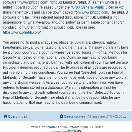
software”, “www.phpbb.com”, “phpBB Limited”, “phpBB Teams”) which is a
bulletin board solution released under the “
GNU General Public License v2
”
(hereinafter “GPL”) and can be downloaded from
www.phpbb.com
. The phpBB
software only facilitates internet based discussions; phpBB Limited is not
responsible for what we allow and/or disallow as permissible content and/or
conduct. For further information about phpBB, please see:
https://www.phpbb.com/
.
You agree not to post any abusive, obscene, vulgar, slanderous, hateful,
threatening, sexually-orientated or any other material that may violate any laws
be it of your country, the country where “Selected Topics in Formal Methods for
Security” is hosted or International Law. Doing so may lead to you being
immediately and permanently banned, with notification of your Internet Service
Provider if deemed required by us. The IP address of all posts are recorded to
aid in enforcing these conditions. You agree that “Selected Topics in Formal
Methods for Security” have the right to remove, edit, move or close any topic at
any time should we see fit. As a user you agree to any information you have
entered to being stored in a database. While this information will not be
disclosed to any third party without your consent, neither “Selected Topics in
Formal Methods for Security” nor phpBB shall be held responsible for any
hacking attempt that may lead to the data being compromised.
Board index
Delete cookies
All times are
UTC+02:00
Powered by
phpBB
® Forum Software © phpBB Limited
Powered by