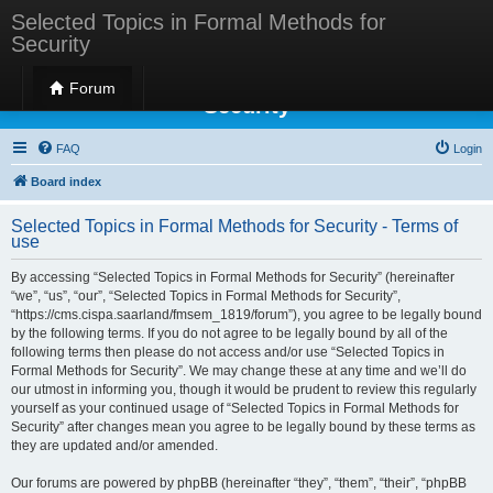
Selected Topics in Formal Methods for
Security
Selected Topics in Formal Methods for
Forum
Security
FAQ
Login
Board index
Selected Topics in Formal Methods for Security - Terms of
use
By accessing “Selected Topics in Formal Methods for Security” (hereinafter
“we”, “us”, “our”, “Selected Topics in Formal Methods for Security”,
“https://cms.cispa.saarland/fmsem_1819/forum”), you agree to be legally bound
by the following terms. If you do not agree to be legally bound by all of the
following terms then please do not access and/or use “Selected Topics in
Formal Methods for Security”. We may change these at any time and we’ll do
our utmost in informing you, though it would be prudent to review this regularly
yourself as your continued usage of “Selected Topics in Formal Methods for
Security” after changes mean you agree to be legally bound by these terms as
they are updated and/or amended.
Our forums are powered by phpBB (hereinafter “they”, “them”, “their”, “phpBB