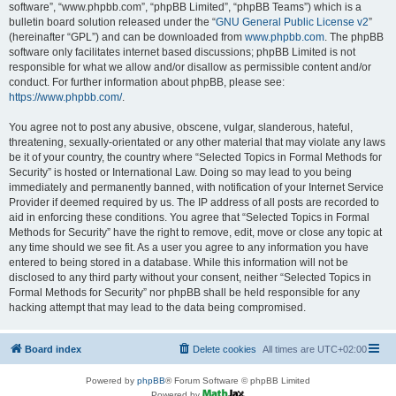
software”, “www.phpbb.com”, “phpBB Limited”, “phpBB Teams”) which is a
bulletin board solution released under the “
GNU General Public License v2
”
(hereinafter “GPL”) and can be downloaded from
www.phpbb.com
. The phpBB
software only facilitates internet based discussions; phpBB Limited is not
responsible for what we allow and/or disallow as permissible content and/or
conduct. For further information about phpBB, please see:
https://www.phpbb.com/
.
You agree not to post any abusive, obscene, vulgar, slanderous, hateful,
threatening, sexually-orientated or any other material that may violate any laws
be it of your country, the country where “Selected Topics in Formal Methods for
Security” is hosted or International Law. Doing so may lead to you being
immediately and permanently banned, with notification of your Internet Service
Provider if deemed required by us. The IP address of all posts are recorded to
aid in enforcing these conditions. You agree that “Selected Topics in Formal
Methods for Security” have the right to remove, edit, move or close any topic at
any time should we see fit. As a user you agree to any information you have
entered to being stored in a database. While this information will not be
disclosed to any third party without your consent, neither “Selected Topics in
Formal Methods for Security” nor phpBB shall be held responsible for any
hacking attempt that may lead to the data being compromised.
Board index
Delete cookies
All times are
UTC+02:00
Powered by
phpBB
® Forum Software © phpBB Limited
Powered by