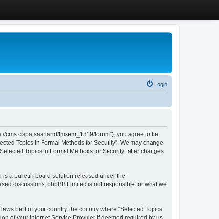
Login
ttps://cms.cispa.saarland/fmsem_1819/forum”), you agree to be
Selected Topics in Formal Methods for Security”. We may change
 “Selected Topics in Formal Methods for Security” after changes
s a bulletin board solution released under the “
 based discussions; phpBB Limited is not responsible for what we
 laws be it of your country, the country where “Selected Topics
ion of your Internet Service Provider if deemed required by us.