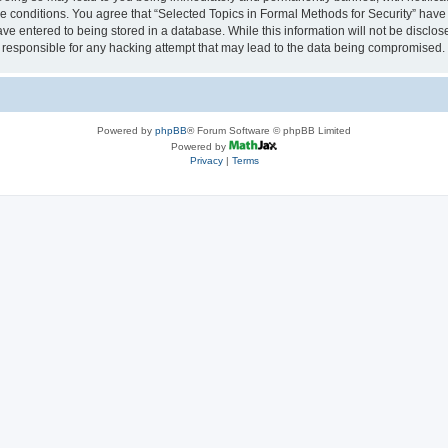
se conditions. You agree that “Selected Topics in Formal Methods for Security” have 
ve entered to being stored in a database. While this information will not be disclose
 responsible for any hacking attempt that may lead to the data being compromised.
Powered by
phpBB
® Forum Software © phpBB Limited
Powered by
Privacy
|
Terms