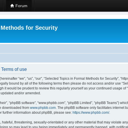
Forum
 Methods for Security
- Terms of use
hereinafter “we”, “us”, “our”, “Selected Topics in Formal Methods for Security”, “h
 legally bound by all of the following terms then please do not access and/or use “
ugh it would be prudent to review this regularly yourself as your continued usage of
re updated and/or amended.
their”, “phpBB software”, “www.phpbb.com”, “phpBB Limited”, “phpBB Teams”) which i
 be downloaded from
www.phpbb.com
. The phpBB software only facilitates internet
or further information about phpBB, please see:
https://www.phpbb.com/
.
hateful, threatening, sexually-orientated or any other material that may violate any
 Doing so may lead to you being immediately and permanently banned, with notificat