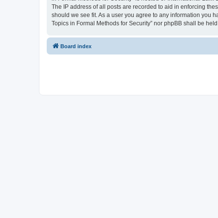
The IP address of all posts are recorded to aid in enforcing the
should we see fit. As a user you agree to any information you ha
Topics in Formal Methods for Security” nor phpBB shall be held
Board index