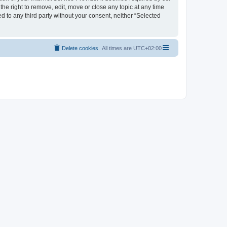
the right to remove, edit, move or close any topic at any time
d to any third party without your consent, neither “Selected
Delete cookies
All times are
UTC+02:00