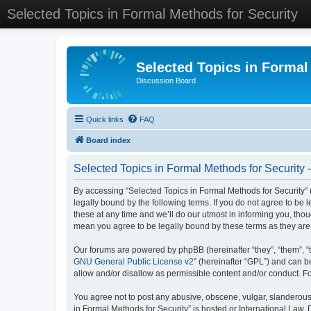
Selected Topics in Formal Methods for Security
Selected Topics in Formal
Discussion Board
Quick links
FAQ
Board index
Selected Topics in Formal Methods for Security 
By accessing “Selected Topics in Formal Methods for Security” (
legally bound by the following terms. If you do not agree to be
these at any time and we’ll do our utmost in informing you, tho
mean you agree to be legally bound by these terms as they a
Our forums are powered by phpBB (hereinafter “they”, “them”, “
GNU General Public License v2
” (hereinafter “GPL”) and can
allow and/or disallow as permissible content and/or conduct. F
You agree not to post any abusive, obscene, vulgar, slanderous, 
in Formal Methods for Security” is hosted or International Law.