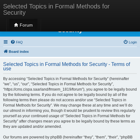
Selected Topics in Formal Methods for
Security
Selected Topics in Formal Methods for
Forum
Security
FAQ
Login
Board index
Selected Topics in Formal Methods for Security - Terms of
use
By accessing “Selected Topics in Formal Methods for Security” (hereinafter
“we”, “us”, “our”, “Selected Topics in Formal Methods for Security”,
“https://cms.cispa.saarland/fmsem_1819/forum”), you agree to be legally bound
by the following terms. If you do not agree to be legally bound by all of the
following terms then please do not access and/or use “Selected Topics in
Formal Methods for Security”. We may change these at any time and we’ll do
our utmost in informing you, though it would be prudent to review this regularly
yourself as your continued usage of “Selected Topics in Formal Methods for
Security” after changes mean you agree to be legally bound by these terms as
they are updated and/or amended.
Our forums are powered by phpBB (hereinafter “they”, “them”, “their”, “phpBB