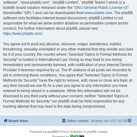
software”, “www.phpbb.com”, “phpBB Limited”, “phpBB Teams”) which is a
bulletin board solution released under the “
GNU General Public License v2
”
(hereinafter “GPL”) and can be downloaded from
www.phpbb.com
. The phpBB
software only facilitates internet based discussions; phpBB Limited is not
responsible for what we allow and/or disallow as permissible content and/or
conduct. For further information about phpBB, please see:
https://www.phpbb.com/
.
You agree not to post any abusive, obscene, vulgar, slanderous, hateful,
threatening, sexually-orientated or any other material that may violate any laws
be it of your country, the country where “Selected Topics in Formal Methods for
Security” is hosted or International Law. Doing so may lead to you being
immediately and permanently banned, with notification of your Internet Service
Provider if deemed required by us. The IP address of all posts are recorded to
aid in enforcing these conditions. You agree that “Selected Topics in Formal
Methods for Security” have the right to remove, edit, move or close any topic at
any time should we see fit. As a user you agree to any information you have
entered to being stored in a database. While this information will not be
disclosed to any third party without your consent, neither “Selected Topics in
Formal Methods for Security” nor phpBB shall be held responsible for any
hacking attempt that may lead to the data being compromised.
Board index
Delete cookies
All times are
UTC+02:00
Powered by
phpBB
® Forum Software © phpBB Limited
Powered by