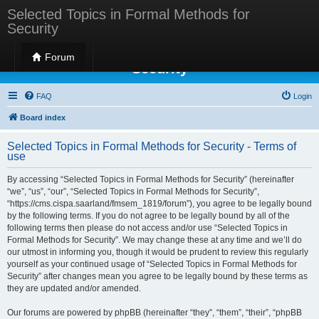
Selected Topics in Formal Methods for
Security
Selected Topics in Formal Methods for
Forum
Security
FAQ
Login
Board index
Selected Topics in Formal Methods for Security - Terms of
use
By accessing “Selected Topics in Formal Methods for Security” (hereinafter
“we”, “us”, “our”, “Selected Topics in Formal Methods for Security”,
“https://cms.cispa.saarland/fmsem_1819/forum”), you agree to be legally bound
by the following terms. If you do not agree to be legally bound by all of the
following terms then please do not access and/or use “Selected Topics in
Formal Methods for Security”. We may change these at any time and we’ll do
our utmost in informing you, though it would be prudent to review this regularly
yourself as your continued usage of “Selected Topics in Formal Methods for
Security” after changes mean you agree to be legally bound by these terms as
they are updated and/or amended.
Our forums are powered by phpBB (hereinafter “they”, “them”, “their”, “phpBB