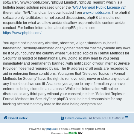
software”, “www.phpbb.com”, “phpBB Limited”, “phpBB Teams”) which is a
bulletin board solution released under the “
GNU General Public License v2
”
(hereinafter “GPL”) and can be downloaded from
www.phpbb.com
. The phpBB
software only facilitates internet based discussions; phpBB Limited is not
responsible for what we allow and/or disallow as permissible content and/or
conduct. For further information about phpBB, please see:
https://www.phpbb.com/
.
You agree not to post any abusive, obscene, vulgar, slanderous, hateful,
threatening, sexually-orientated or any other material that may violate any laws
be it of your country, the country where “Selected Topics in Formal Methods for
Security” is hosted or International Law. Doing so may lead to you being
immediately and permanently banned, with notification of your Internet Service
Provider if deemed required by us. The IP address of all posts are recorded to
aid in enforcing these conditions. You agree that “Selected Topics in Formal
Methods for Security” have the right to remove, edit, move or close any topic at
any time should we see fit. As a user you agree to any information you have
entered to being stored in a database. While this information will not be
disclosed to any third party without your consent, neither “Selected Topics in
Formal Methods for Security” nor phpBB shall be held responsible for any
hacking attempt that may lead to the data being compromised.
Board index
Delete cookies
All times are
UTC+02:00
Powered by
phpBB
® Forum Software © phpBB Limited
Powered by