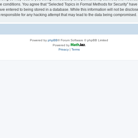
se conditions. You agree that “Selected Topics in Formal Methods for Security” have 
ve entered to being stored in a database. While this information will not be disclose
 responsible for any hacking attempt that may lead to the data being compromised.
Powered by
phpBB
® Forum Software © phpBB Limited
Powered by
Privacy
|
Terms