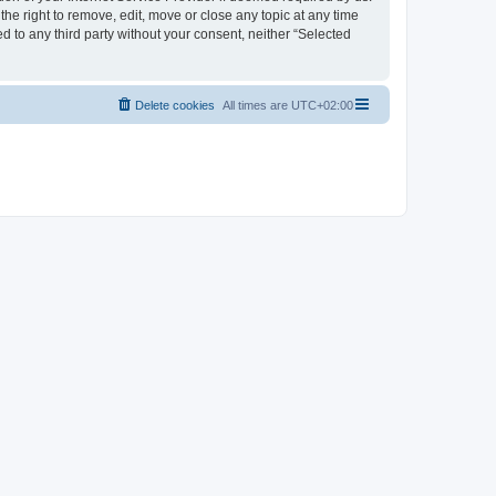
the right to remove, edit, move or close any topic at any time
d to any third party without your consent, neither “Selected
Delete cookies
All times are
UTC+02:00