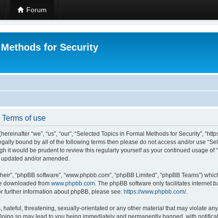
Forum
 Methods for Security
- Terms of use
hereinafter “we”, “us”, “our”, “Selected Topics in Formal Methods for Security”, “h
 legally bound by all of the following terms then please do not access and/or use “
ugh it would be prudent to review this regularly yourself as your continued usage of
re updated and/or amended.
their”, “phpBB software”, “www.phpbb.com”, “phpBB Limited”, “phpBB Teams”) which i
 be downloaded from
www.phpbb.com
. The phpBB software only facilitates internet
or further information about phpBB, please see:
https://www.phpbb.com/
.
hateful, threatening, sexually-orientated or any other material that may violate any
 Doing so may lead to you being immediately and permanently banned, with notificat