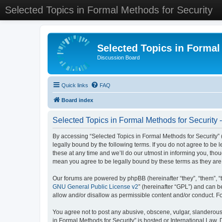
Selected Topics in Formal Methods for Security
Selected Topics in Formal
Discussion Board
Quick links
FAQ
Board index
Selected Topics in Formal Methods for Security 
By accessing “Selected Topics in Formal Methods for Security” (
legally bound by the following terms. If you do not agree to be
these at any time and we’ll do our utmost in informing you, tho
mean you agree to be legally bound by these terms as they a
Our forums are powered by phpBB (hereinafter “they”, “them”, “
GNU General Public License v2
” (hereinafter “GPL”) and can
allow and/or disallow as permissible content and/or conduct. F
You agree not to post any abusive, obscene, vulgar, slanderous, 
in Formal Methods for Security” is hosted or International Law.