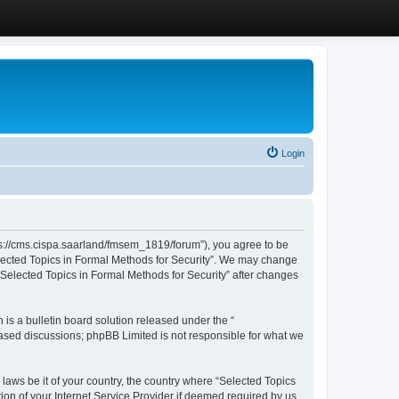
Login
ttps://cms.cispa.saarland/fmsem_1819/forum”), you agree to be
Selected Topics in Formal Methods for Security”. We may change
 “Selected Topics in Formal Methods for Security” after changes
s a bulletin board solution released under the “
 based discussions; phpBB Limited is not responsible for what we
 laws be it of your country, the country where “Selected Topics
ion of your Internet Service Provider if deemed required by us.