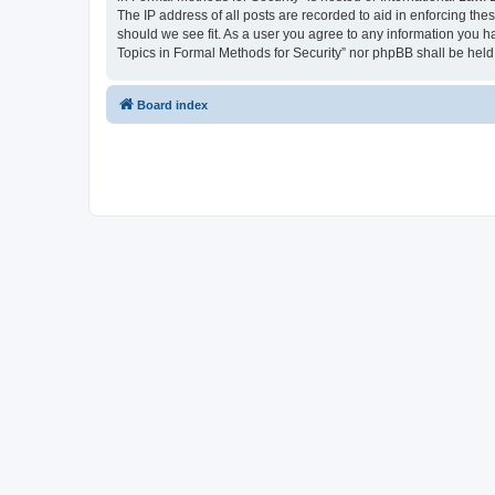
The IP address of all posts are recorded to aid in enforcing the
should we see fit. As a user you agree to any information you ha
Topics in Formal Methods for Security” nor phpBB shall be held
Board index