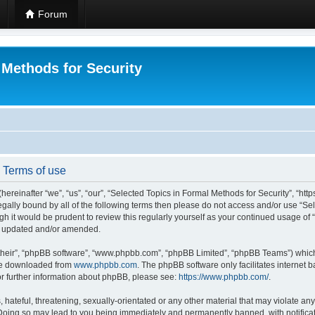
Forum
 Methods for Security
- Terms of use
hereinafter “we”, “us”, “our”, “Selected Topics in Formal Methods for Security”, “h
 legally bound by all of the following terms then please do not access and/or use “
ugh it would be prudent to review this regularly yourself as your continued usage of
re updated and/or amended.
their”, “phpBB software”, “www.phpbb.com”, “phpBB Limited”, “phpBB Teams”) which i
 be downloaded from
www.phpbb.com
. The phpBB software only facilitates internet
or further information about phpBB, please see:
https://www.phpbb.com/
.
hateful, threatening, sexually-orientated or any other material that may violate any
 Doing so may lead to you being immediately and permanently banned, with notificat