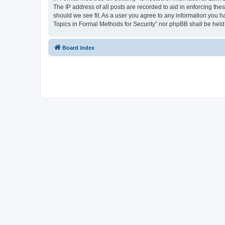
The IP address of all posts are recorded to aid in enforcing the
should we see fit. As a user you agree to any information you ha
Topics in Formal Methods for Security” nor phpBB shall be held
Board index