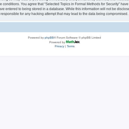
se conditions. You agree that “Selected Topics in Formal Methods for Security” have 
ve entered to being stored in a database. While this information will not be disclose
 responsible for any hacking attempt that may lead to the data being compromised.
Powered by
phpBB
® Forum Software © phpBB Limited
Powered by
Privacy
|
Terms