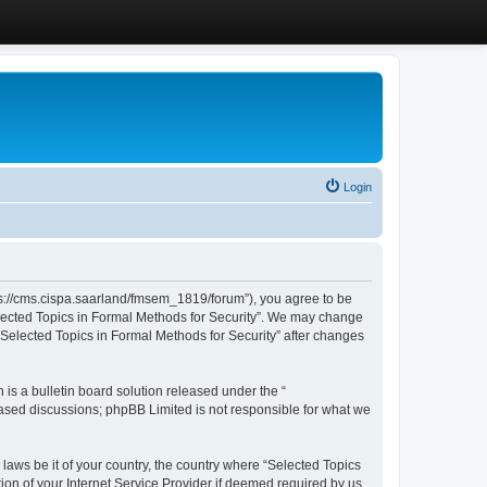
Login
ttps://cms.cispa.saarland/fmsem_1819/forum”), you agree to be
Selected Topics in Formal Methods for Security”. We may change
 “Selected Topics in Formal Methods for Security” after changes
s a bulletin board solution released under the “
 based discussions; phpBB Limited is not responsible for what we
 laws be it of your country, the country where “Selected Topics
ion of your Internet Service Provider if deemed required by us.