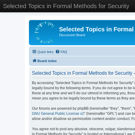
Selected Topics in Formal Methods for Security
Selected Topics in Formal
Discussion Board
Quick links
FAQ
Board index
Selected Topics in Formal Methods for Security 
By accessing “Selected Topics in Formal Methods for Security” (
legally bound by the following terms. If you do not agree to be
these at any time and we’ll do our utmost in informing you, tho
mean you agree to be legally bound by these terms as they a
Our forums are powered by phpBB (hereinafter “they”, “them”, “
GNU General Public License v2
” (hereinafter “GPL”) and can
allow and/or disallow as permissible content and/or conduct. F
You agree not to post any abusive, obscene, vulgar, slanderous, 
in Formal Methods for Security” is hosted or International Law.