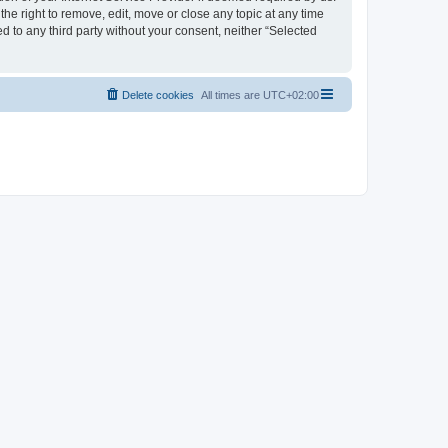
the right to remove, edit, move or close any topic at any time
d to any third party without your consent, neither “Selected
Delete cookies
All times are
UTC+02:00