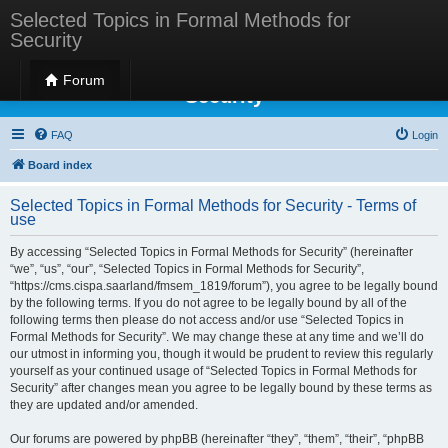
Selected Topics in Formal Methods for
Security
Selected Topics in Formal Methods for
Forum
Security
FAQ
Login
Board index
Selected Topics in Formal Methods for Security - Terms of
use
By accessing “Selected Topics in Formal Methods for Security” (hereinafter
“we”, “us”, “our”, “Selected Topics in Formal Methods for Security”,
“https://cms.cispa.saarland/fmsem_1819/forum”), you agree to be legally bound
by the following terms. If you do not agree to be legally bound by all of the
following terms then please do not access and/or use “Selected Topics in
Formal Methods for Security”. We may change these at any time and we’ll do
our utmost in informing you, though it would be prudent to review this regularly
yourself as your continued usage of “Selected Topics in Formal Methods for
Security” after changes mean you agree to be legally bound by these terms as
they are updated and/or amended.
Our forums are powered by phpBB (hereinafter “they”, “them”, “their”, “phpBB