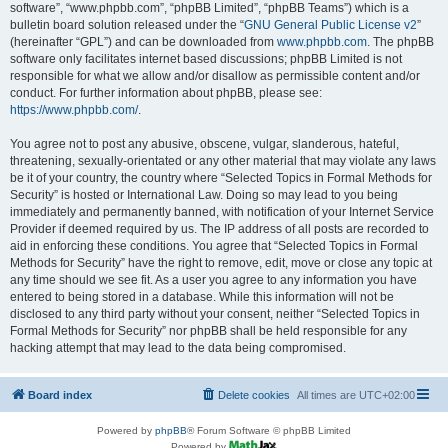
software”, “www.phpbb.com”, “phpBB Limited”, “phpBB Teams”) which is a
bulletin board solution released under the “
GNU General Public License v2
”
(hereinafter “GPL”) and can be downloaded from
www.phpbb.com
. The phpBB
software only facilitates internet based discussions; phpBB Limited is not
responsible for what we allow and/or disallow as permissible content and/or
conduct. For further information about phpBB, please see:
https://www.phpbb.com/
.
You agree not to post any abusive, obscene, vulgar, slanderous, hateful,
threatening, sexually-orientated or any other material that may violate any laws
be it of your country, the country where “Selected Topics in Formal Methods for
Security” is hosted or International Law. Doing so may lead to you being
immediately and permanently banned, with notification of your Internet Service
Provider if deemed required by us. The IP address of all posts are recorded to
aid in enforcing these conditions. You agree that “Selected Topics in Formal
Methods for Security” have the right to remove, edit, move or close any topic at
any time should we see fit. As a user you agree to any information you have
entered to being stored in a database. While this information will not be
disclosed to any third party without your consent, neither “Selected Topics in
Formal Methods for Security” nor phpBB shall be held responsible for any
hacking attempt that may lead to the data being compromised.
Board index
Delete cookies
All times are
UTC+02:00
Powered by
phpBB
® Forum Software © phpBB Limited
Powered by