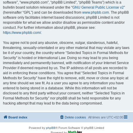
software”, “www.phpbb.com”, “phpBB Limited”, “phpBB Teams”) which is a
bulletin board solution released under the “
GNU General Public License v2
”
(hereinafter “GPL”) and can be downloaded from
www.phpbb.com
. The phpBB
software only facilitates internet based discussions; phpBB Limited is not
responsible for what we allow and/or disallow as permissible content and/or
conduct. For further information about phpBB, please see:
https://www.phpbb.com/
.
You agree not to post any abusive, obscene, vulgar, slanderous, hateful,
threatening, sexually-orientated or any other material that may violate any laws
be it of your country, the country where “Selected Topics in Formal Methods for
Security” is hosted or International Law. Doing so may lead to you being
immediately and permanently banned, with notification of your Internet Service
Provider if deemed required by us. The IP address of all posts are recorded to
aid in enforcing these conditions. You agree that “Selected Topics in Formal
Methods for Security” have the right to remove, edit, move or close any topic at
any time should we see fit. As a user you agree to any information you have
entered to being stored in a database. While this information will not be
disclosed to any third party without your consent, neither “Selected Topics in
Formal Methods for Security” nor phpBB shall be held responsible for any
hacking attempt that may lead to the data being compromised.
Board index
Delete cookies
All times are
UTC+02:00
Powered by
phpBB
® Forum Software © phpBB Limited
Powered by