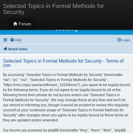
Selected Topics in Formal Methods for
Security
Selected Topics in Formal Methods for
Forum
Security
FAQ
Login
Board index
Selected Topics in Formal Methods for Security - Terms of
use
By accessing “Selected Topics in Formal Methods for Security” (hereinafter
“we”, “us”, “our”, “Selected Topics in Formal Methods for Security”,
“https://cms.cispa.saarland/fmsem_1819/forum”), you agree to be legally bound
by the following terms. If you do not agree to be legally bound by all of the
following terms then please do not access and/or use “Selected Topics in
Formal Methods for Security”. We may change these at any time and we’ll do
our utmost in informing you, though it would be prudent to review this regularly
yourself as your continued usage of “Selected Topics in Formal Methods for
Security” after changes mean you agree to be legally bound by these terms as
they are updated and/or amended.
Our forums are powered by phpBB (hereinafter “they”, “them”, “their”, “phpBB