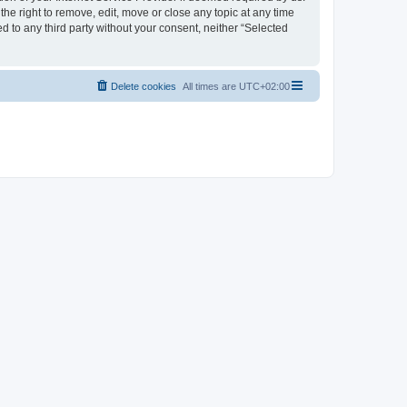
the right to remove, edit, move or close any topic at any time
d to any third party without your consent, neither “Selected
Delete cookies
All times are
UTC+02:00