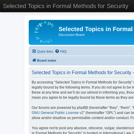
Selected Topics in Formal Methods for Security
Selected Topics in Formal
Discussion Board
Quick links
FAQ
Board index
Selected Topics in Formal Methods for Security 
By accessing “Selected Topics in Formal Methods for Security” (
legally bound by the following terms. If you do not agree to be
these at any time and we’ll do our utmost in informing you, tho
mean you agree to be legally bound by these terms as they a
Our forums are powered by phpBB (hereinafter “they”, “them”, “
GNU General Public License v2
” (hereinafter “GPL”) and can
allow and/or disallow as permissible content and/or conduct. F
You agree not to post any abusive, obscene, vulgar, slanderous, 
in Formal Methods for Security” is hosted or International Law.