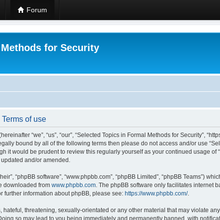
Forum
 Methods for Security
- Terms of use
hereinafter “we”, “us”, “our”, “Selected Topics in Formal Methods for Security”, “h
 legally bound by all of the following terms then please do not access and/or use “
ugh it would be prudent to review this regularly yourself as your continued usage of
re updated and/or amended.
their”, “phpBB software”, “www.phpbb.com”, “phpBB Limited”, “phpBB Teams”) which i
 be downloaded from
www.phpbb.com
. The phpBB software only facilitates internet
or further information about phpBB, please see:
https://www.phpbb.com/
.
hateful, threatening, sexually-orientated or any other material that may violate any
 Doing so may lead to you being immediately and permanently banned, with notificat