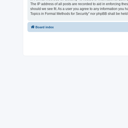
The IP address of all posts are recorded to aid in enforcing the
should we see fit. As a user you agree to any information you ha
Topics in Formal Methods for Security” nor phpBB shall be held
Board index