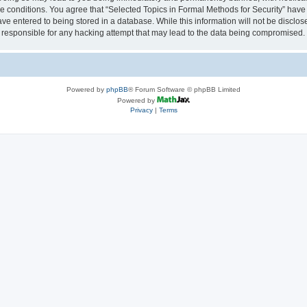
se conditions. You agree that “Selected Topics in Formal Methods for Security” have 
ve entered to being stored in a database. While this information will not be disclose
 responsible for any hacking attempt that may lead to the data being compromised.
Powered by
phpBB
® Forum Software © phpBB Limited
Powered by
Privacy
|
Terms