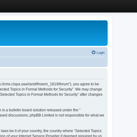
Login
ttps://cms.cispa.saarland/fmsem_1819/forum”), you agree to be
Selected Topics in Formal Methods for Security”. We may change
 “Selected Topics in Formal Methods for Security” after changes
s a bulletin board solution released under the “
 based discussions; phpBB Limited is not responsible for what we
 laws be it of your country, the country where “Selected Topics
ion of your Internet Service Provider if deemed required by us.