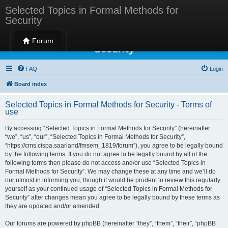
Selected Topics in Formal Methods for
Security
Selected Topics in Formal Methods for
Forum
Security
FAQ
Login
Board index
Selected Topics in Formal Methods for Security - Terms of
use
By accessing “Selected Topics in Formal Methods for Security” (hereinafter
“we”, “us”, “our”, “Selected Topics in Formal Methods for Security”,
“https://cms.cispa.saarland/fmsem_1819/forum”), you agree to be legally bound
by the following terms. If you do not agree to be legally bound by all of the
following terms then please do not access and/or use “Selected Topics in
Formal Methods for Security”. We may change these at any time and we’ll do
our utmost in informing you, though it would be prudent to review this regularly
yourself as your continued usage of “Selected Topics in Formal Methods for
Security” after changes mean you agree to be legally bound by these terms as
they are updated and/or amended.
Our forums are powered by phpBB (hereinafter “they”, “them”, “their”, “phpBB