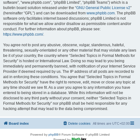
software”, “www.phpbb.com”, “phpBB Limited”, “phpBB Teams”) which is a
bulletin board solution released under the “
GNU General Public License v2
”
(hereinafter “GPL”) and can be downloaded from
www.phpbb.com
. The phpBB
software only facilitates internet based discussions; phpBB Limited is not
responsible for what we allow and/or disallow as permissible content and/or
conduct. For further information about phpBB, please see:
https://www.phpbb.com/
.
You agree not to post any abusive, obscene, vulgar, slanderous, hateful,
threatening, sexually-orientated or any other material that may violate any laws
be it of your country, the country where “Selected Topics in Formal Methods for
Security” is hosted or International Law. Doing so may lead to you being
immediately and permanently banned, with notification of your Internet Service
Provider if deemed required by us. The IP address of all posts are recorded to
aid in enforcing these conditions. You agree that “Selected Topics in Formal
Methods for Security” have the right to remove, edit, move or close any topic at
any time should we see fit. As a user you agree to any information you have
entered to being stored in a database. While this information will not be
disclosed to any third party without your consent, neither “Selected Topics in
Formal Methods for Security” nor phpBB shall be held responsible for any
hacking attempt that may lead to the data being compromised.
Board index
Delete cookies
All times are
UTC+02:00
Powered by
phpBB
® Forum Software © phpBB Limited
Powered by