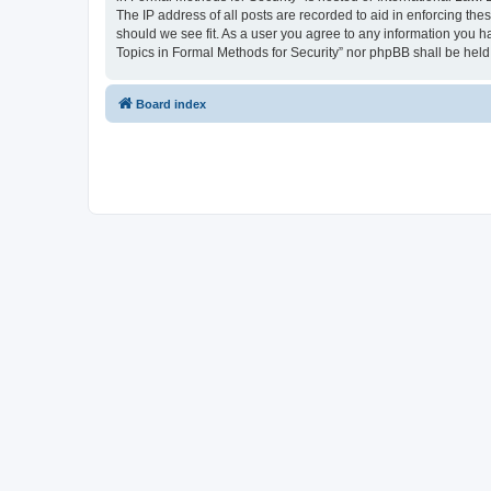
The IP address of all posts are recorded to aid in enforcing the
should we see fit. As a user you agree to any information you ha
Topics in Formal Methods for Security” nor phpBB shall be held
Board index