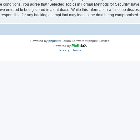
se conditions. You agree that “Selected Topics in Formal Methods for Security” have 
ve entered to being stored in a database. While this information will not be disclose
 responsible for any hacking attempt that may lead to the data being compromised.
Powered by
phpBB
® Forum Software © phpBB Limited
Powered by
Privacy
|
Terms