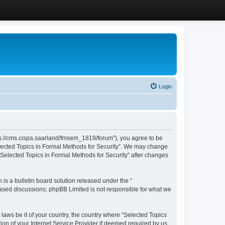
Login
ttps://cms.cispa.saarland/fmsem_1819/forum”), you agree to be
Selected Topics in Formal Methods for Security”. We may change
 “Selected Topics in Formal Methods for Security” after changes
s a bulletin board solution released under the “
 based discussions; phpBB Limited is not responsible for what we
 laws be it of your country, the country where “Selected Topics
ion of your Internet Service Provider if deemed required by us.