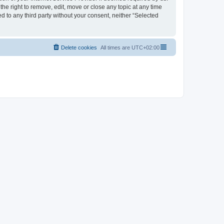
the right to remove, edit, move or close any topic at any time
d to any third party without your consent, neither “Selected
Delete cookies
All times are
UTC+02:00