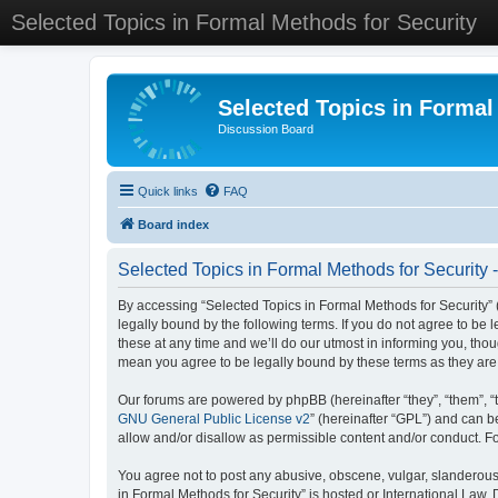
Selected Topics in Formal Methods for Security
Selected Topics in Formal
Discussion Board
Quick links
FAQ
Board index
Selected Topics in Formal Methods for Security 
By accessing “Selected Topics in Formal Methods for Security” (
legally bound by the following terms. If you do not agree to be
these at any time and we’ll do our utmost in informing you, tho
mean you agree to be legally bound by these terms as they a
Our forums are powered by phpBB (hereinafter “they”, “them”, “
GNU General Public License v2
” (hereinafter “GPL”) and can
allow and/or disallow as permissible content and/or conduct. F
You agree not to post any abusive, obscene, vulgar, slanderous, 
in Formal Methods for Security” is hosted or International Law.