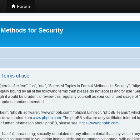
Forum
 Methods for Security
- Terms of use
hereinafter “we”, “us”, “our”, “Selected Topics in Formal Methods for Security”, “h
 legally bound by all of the following terms then please do not access and/or use “
ugh it would be prudent to review this regularly yourself as your continued usage of
re updated and/or amended.
their”, “phpBB software”, “www.phpbb.com”, “phpBB Limited”, “phpBB Teams”) which i
 be downloaded from
www.phpbb.com
. The phpBB software only facilitates internet
or further information about phpBB, please see:
https://www.phpbb.com/
.
hateful, threatening, sexually-orientated or any other material that may violate any
 Doing so may lead to you being immediately and permanently banned, with notificat