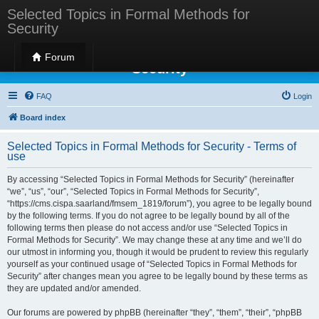
Selected Topics in Formal Methods for
Security
Selected Topics in Formal Methods for
Forum
Security
FAQ
Login
Board index
Selected Topics in Formal Methods for Security - Terms of
use
By accessing “Selected Topics in Formal Methods for Security” (hereinafter
“we”, “us”, “our”, “Selected Topics in Formal Methods for Security”,
“https://cms.cispa.saarland/fmsem_1819/forum”), you agree to be legally bound
by the following terms. If you do not agree to be legally bound by all of the
following terms then please do not access and/or use “Selected Topics in
Formal Methods for Security”. We may change these at any time and we’ll do
our utmost in informing you, though it would be prudent to review this regularly
yourself as your continued usage of “Selected Topics in Formal Methods for
Security” after changes mean you agree to be legally bound by these terms as
they are updated and/or amended.
Our forums are powered by phpBB (hereinafter “they”, “them”, “their”, “phpBB