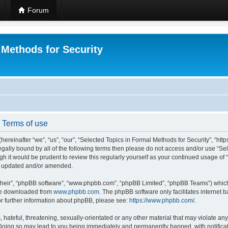
Forum
 Methods for Security
- Terms of use
hereinafter “we”, “us”, “our”, “Selected Topics in Formal Methods for Security”, “h
 legally bound by all of the following terms then please do not access and/or use “
ugh it would be prudent to review this regularly yourself as your continued usage of
re updated and/or amended.
their”, “phpBB software”, “www.phpbb.com”, “phpBB Limited”, “phpBB Teams”) which i
 be downloaded from
www.phpbb.com
. The phpBB software only facilitates internet
or further information about phpBB, please see:
https://www.phpbb.com/
.
hateful, threatening, sexually-orientated or any other material that may violate any
 Doing so may lead to you being immediately and permanently banned, with notificat