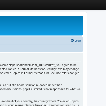
Login
ttps://cms.cispa.saarland/fmsem_1819/forum”), you agree to be
Selected Topics in Formal Methods for Security”. We may change
 “Selected Topics in Formal Methods for Security” after changes
s a bulletin board solution released under the “
 based discussions; phpBB Limited is not responsible for what we
 laws be it of your country, the country where “Selected Topics
ion of your Internet Service Provider if deemed required by us.