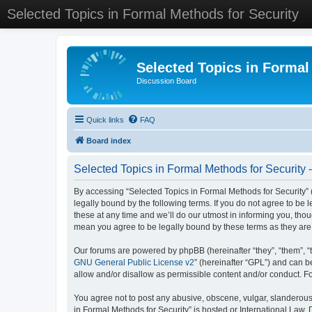
Selected Topics in Formal Methods for Security
Selected Topics in Formal
Discussion Board
Quick links
FAQ
Board index
Selected Topics in Formal Methods for Security 
By accessing “Selected Topics in Formal Methods for Security” (
legally bound by the following terms. If you do not agree to be
these at any time and we’ll do our utmost in informing you, tho
mean you agree to be legally bound by these terms as they a
Our forums are powered by phpBB (hereinafter “they”, “them”, “
GNU General Public License v2
” (hereinafter “GPL”) and can
allow and/or disallow as permissible content and/or conduct. F
You agree not to post any abusive, obscene, vulgar, slanderous, 
in Formal Methods for Security” is hosted or International Law.