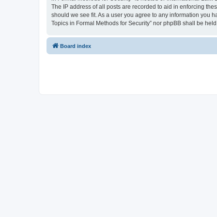
The IP address of all posts are recorded to aid in enforcing the
should we see fit. As a user you agree to any information you ha
Topics in Formal Methods for Security” nor phpBB shall be held
Board index