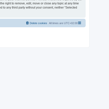
the right to remove, edit, move or close any topic at any time
d to any third party without your consent, neither “Selected
Delete cookies
All times are
UTC+02:00