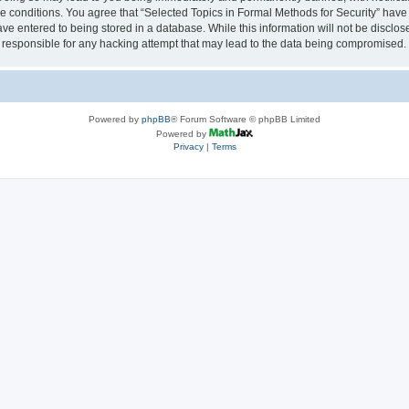
se conditions. You agree that “Selected Topics in Formal Methods for Security” have 
ve entered to being stored in a database. While this information will not be disclose
 responsible for any hacking attempt that may lead to the data being compromised.
Powered by
phpBB
® Forum Software © phpBB Limited
Powered by
Privacy
|
Terms