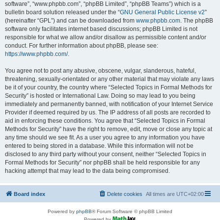
software”, “www.phpbb.com”, “phpBB Limited”, “phpBB Teams”) which is a
bulletin board solution released under the “
GNU General Public License v2
”
(hereinafter “GPL”) and can be downloaded from
www.phpbb.com
. The phpBB
software only facilitates internet based discussions; phpBB Limited is not
responsible for what we allow and/or disallow as permissible content and/or
conduct. For further information about phpBB, please see:
https://www.phpbb.com/
.
You agree not to post any abusive, obscene, vulgar, slanderous, hateful,
threatening, sexually-orientated or any other material that may violate any laws
be it of your country, the country where “Selected Topics in Formal Methods for
Security” is hosted or International Law. Doing so may lead to you being
immediately and permanently banned, with notification of your Internet Service
Provider if deemed required by us. The IP address of all posts are recorded to
aid in enforcing these conditions. You agree that “Selected Topics in Formal
Methods for Security” have the right to remove, edit, move or close any topic at
any time should we see fit. As a user you agree to any information you have
entered to being stored in a database. While this information will not be
disclosed to any third party without your consent, neither “Selected Topics in
Formal Methods for Security” nor phpBB shall be held responsible for any
hacking attempt that may lead to the data being compromised.
Board index
Delete cookies
All times are
UTC+02:00
Powered by
phpBB
® Forum Software © phpBB Limited
Powered by