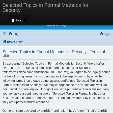
Selected Topics in Formal Methods for
Security
Selected Topics in Formal Methods for
Forum
Security
FAQ
Login
Board index
Selected Topics in Formal Methods for Security - Terms of
use
By accessing “Selected Topics in Formal Methods for Security” (hereinafter
“we”, “us”, “our”, “Selected Topics in Formal Methods for Security”,
“https://cms.cispa.saarland/fmsem_1819/forum”), you agree to be legally bound
by the following terms. If you do not agree to be legally bound by all of the
following terms then please do not access and/or use “Selected Topics in
Formal Methods for Security”. We may change these at any time and we’ll do
our utmost in informing you, though it would be prudent to review this regularly
yourself as your continued usage of “Selected Topics in Formal Methods for
Security” after changes mean you agree to be legally bound by these terms as
they are updated and/or amended.
Our forums are powered by phpBB (hereinafter “they”, “them”, “their”, “phpBB