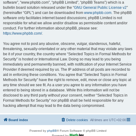
software”, “www.phpbb.com”, “phpBB Limited”, “phpBB Teams”) which is a
bulletin board solution released under the “
GNU General Public License v2
”
(hereinafter “GPL”) and can be downloaded from
www.phpbb.com
. The phpBB
software only facilitates internet based discussions; phpBB Limited is not
responsible for what we allow and/or disallow as permissible content and/or
conduct. For further information about phpBB, please see:
https://www.phpbb.com/
.
You agree not to post any abusive, obscene, vulgar, slanderous, hateful,
threatening, sexually-orientated or any other material that may violate any laws
be it of your country, the country where “Selected Topics in Formal Methods for
Security” is hosted or International Law. Doing so may lead to you being
immediately and permanently banned, with notification of your Internet Service
Provider if deemed required by us. The IP address of all posts are recorded to
aid in enforcing these conditions. You agree that “Selected Topics in Formal
Methods for Security” have the right to remove, edit, move or close any topic at
any time should we see fit. As a user you agree to any information you have
entered to being stored in a database. While this information will not be
disclosed to any third party without your consent, neither “Selected Topics in
Formal Methods for Security” nor phpBB shall be held responsible for any
hacking attempt that may lead to the data being compromised.
Board index
Delete cookies
All times are
UTC+02:00
Powered by
phpBB
® Forum Software © phpBB Limited
Powered by