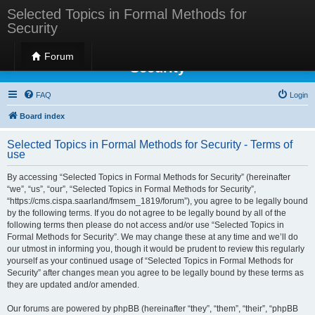
Selected Topics in Formal Methods for
Security
Selected Topics in Formal Methods for
Forum
Security
FAQ
Login
Board index
Selected Topics in Formal Methods for Security - Terms of
use
By accessing “Selected Topics in Formal Methods for Security” (hereinafter
“we”, “us”, “our”, “Selected Topics in Formal Methods for Security”,
“https://cms.cispa.saarland/fmsem_1819/forum”), you agree to be legally bound
by the following terms. If you do not agree to be legally bound by all of the
following terms then please do not access and/or use “Selected Topics in
Formal Methods for Security”. We may change these at any time and we’ll do
our utmost in informing you, though it would be prudent to review this regularly
yourself as your continued usage of “Selected Topics in Formal Methods for
Security” after changes mean you agree to be legally bound by these terms as
they are updated and/or amended.
Our forums are powered by phpBB (hereinafter “they”, “them”, “their”, “phpBB