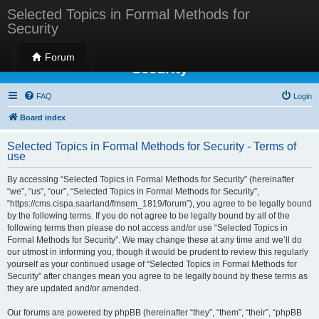
Selected Topics in Formal Methods for
Security
Selected Topics in Formal Methods for
Forum
Security
FAQ
Login
Board index
Selected Topics in Formal Methods for Security - Terms of
use
By accessing “Selected Topics in Formal Methods for Security” (hereinafter
“we”, “us”, “our”, “Selected Topics in Formal Methods for Security”,
“https://cms.cispa.saarland/fmsem_1819/forum”), you agree to be legally bound
by the following terms. If you do not agree to be legally bound by all of the
following terms then please do not access and/or use “Selected Topics in
Formal Methods for Security”. We may change these at any time and we’ll do
our utmost in informing you, though it would be prudent to review this regularly
yourself as your continued usage of “Selected Topics in Formal Methods for
Security” after changes mean you agree to be legally bound by these terms as
they are updated and/or amended.
Our forums are powered by phpBB (hereinafter “they”, “them”, “their”, “phpBB