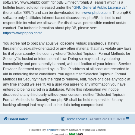
software”, “www.phpbb.com”, “phpBB Limited”, “phpBB Teams”) which is a
bulletin board solution released under the “
GNU General Public License v2
”
(hereinafter “GPL”) and can be downloaded from
www.phpbb.com
. The phpBB
software only facilitates internet based discussions; phpBB Limited is not
responsible for what we allow and/or disallow as permissible content and/or
conduct. For further information about phpBB, please see:
https://www.phpbb.com/
.
You agree not to post any abusive, obscene, vulgar, slanderous, hateful,
threatening, sexually-orientated or any other material that may violate any laws
be it of your country, the country where “Selected Topics in Formal Methods for
Security” is hosted or International Law. Doing so may lead to you being
immediately and permanently banned, with notification of your Internet Service
Provider if deemed required by us. The IP address of all posts are recorded to
aid in enforcing these conditions. You agree that “Selected Topics in Formal
Methods for Security” have the right to remove, edit, move or close any topic at
any time should we see fit. As a user you agree to any information you have
entered to being stored in a database. While this information will not be
disclosed to any third party without your consent, neither “Selected Topics in
Formal Methods for Security” nor phpBB shall be held responsible for any
hacking attempt that may lead to the data being compromised.
Board index
Delete cookies
All times are
UTC+02:00
Powered by
phpBB
® Forum Software © phpBB Limited
Powered by