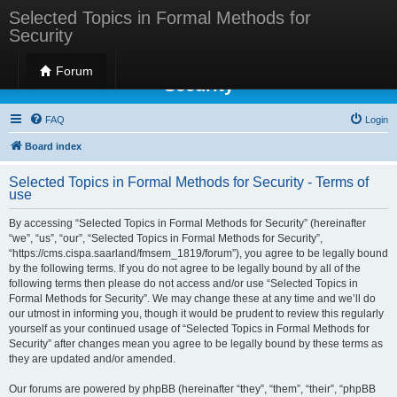
Selected Topics in Formal Methods for
Security
Selected Topics in Formal Methods for
Forum
Security
FAQ
Login
Board index
Selected Topics in Formal Methods for Security - Terms of
use
By accessing “Selected Topics in Formal Methods for Security” (hereinafter
“we”, “us”, “our”, “Selected Topics in Formal Methods for Security”,
“https://cms.cispa.saarland/fmsem_1819/forum”), you agree to be legally bound
by the following terms. If you do not agree to be legally bound by all of the
following terms then please do not access and/or use “Selected Topics in
Formal Methods for Security”. We may change these at any time and we’ll do
our utmost in informing you, though it would be prudent to review this regularly
yourself as your continued usage of “Selected Topics in Formal Methods for
Security” after changes mean you agree to be legally bound by these terms as
they are updated and/or amended.
Our forums are powered by phpBB (hereinafter “they”, “them”, “their”, “phpBB