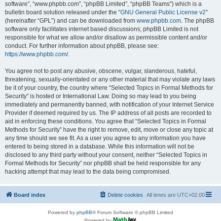
software”, “www.phpbb.com”, “phpBB Limited”, “phpBB Teams”) which is a
bulletin board solution released under the “
GNU General Public License v2
”
(hereinafter “GPL”) and can be downloaded from
www.phpbb.com
. The phpBB
software only facilitates internet based discussions; phpBB Limited is not
responsible for what we allow and/or disallow as permissible content and/or
conduct. For further information about phpBB, please see:
https://www.phpbb.com/
.
You agree not to post any abusive, obscene, vulgar, slanderous, hateful,
threatening, sexually-orientated or any other material that may violate any laws
be it of your country, the country where “Selected Topics in Formal Methods for
Security” is hosted or International Law. Doing so may lead to you being
immediately and permanently banned, with notification of your Internet Service
Provider if deemed required by us. The IP address of all posts are recorded to
aid in enforcing these conditions. You agree that “Selected Topics in Formal
Methods for Security” have the right to remove, edit, move or close any topic at
any time should we see fit. As a user you agree to any information you have
entered to being stored in a database. While this information will not be
disclosed to any third party without your consent, neither “Selected Topics in
Formal Methods for Security” nor phpBB shall be held responsible for any
hacking attempt that may lead to the data being compromised.
Board index
Delete cookies
All times are
UTC+02:00
Powered by
phpBB
® Forum Software © phpBB Limited
Powered by