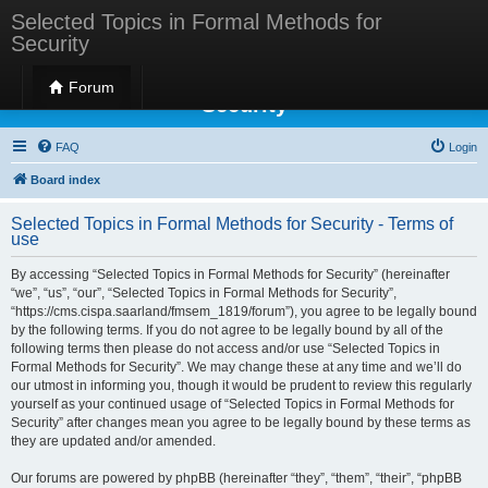
Selected Topics in Formal Methods for
Security
Selected Topics in Formal Methods for
Forum
Security
FAQ
Login
Board index
Selected Topics in Formal Methods for Security - Terms of
use
By accessing “Selected Topics in Formal Methods for Security” (hereinafter
“we”, “us”, “our”, “Selected Topics in Formal Methods for Security”,
“https://cms.cispa.saarland/fmsem_1819/forum”), you agree to be legally bound
by the following terms. If you do not agree to be legally bound by all of the
following terms then please do not access and/or use “Selected Topics in
Formal Methods for Security”. We may change these at any time and we’ll do
our utmost in informing you, though it would be prudent to review this regularly
yourself as your continued usage of “Selected Topics in Formal Methods for
Security” after changes mean you agree to be legally bound by these terms as
they are updated and/or amended.
Our forums are powered by phpBB (hereinafter “they”, “them”, “their”, “phpBB