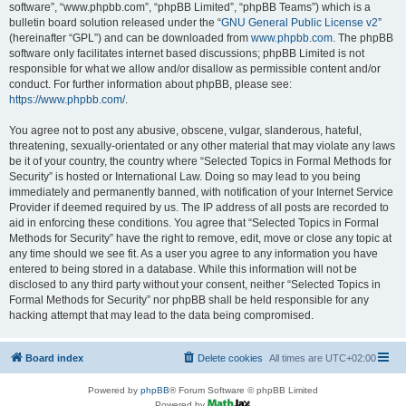
software”, “www.phpbb.com”, “phpBB Limited”, “phpBB Teams”) which is a
bulletin board solution released under the “
GNU General Public License v2
”
(hereinafter “GPL”) and can be downloaded from
www.phpbb.com
. The phpBB
software only facilitates internet based discussions; phpBB Limited is not
responsible for what we allow and/or disallow as permissible content and/or
conduct. For further information about phpBB, please see:
https://www.phpbb.com/
.
You agree not to post any abusive, obscene, vulgar, slanderous, hateful,
threatening, sexually-orientated or any other material that may violate any laws
be it of your country, the country where “Selected Topics in Formal Methods for
Security” is hosted or International Law. Doing so may lead to you being
immediately and permanently banned, with notification of your Internet Service
Provider if deemed required by us. The IP address of all posts are recorded to
aid in enforcing these conditions. You agree that “Selected Topics in Formal
Methods for Security” have the right to remove, edit, move or close any topic at
any time should we see fit. As a user you agree to any information you have
entered to being stored in a database. While this information will not be
disclosed to any third party without your consent, neither “Selected Topics in
Formal Methods for Security” nor phpBB shall be held responsible for any
hacking attempt that may lead to the data being compromised.
Board index
Delete cookies
All times are
UTC+02:00
Powered by
phpBB
® Forum Software © phpBB Limited
Powered by