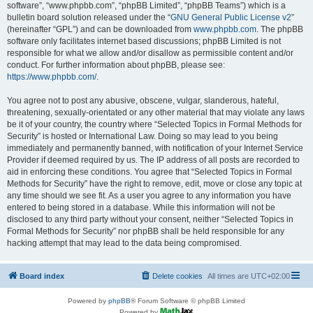
software”, “www.phpbb.com”, “phpBB Limited”, “phpBB Teams”) which is a
bulletin board solution released under the “
GNU General Public License v2
”
(hereinafter “GPL”) and can be downloaded from
www.phpbb.com
. The phpBB
software only facilitates internet based discussions; phpBB Limited is not
responsible for what we allow and/or disallow as permissible content and/or
conduct. For further information about phpBB, please see:
https://www.phpbb.com/
.
You agree not to post any abusive, obscene, vulgar, slanderous, hateful,
threatening, sexually-orientated or any other material that may violate any laws
be it of your country, the country where “Selected Topics in Formal Methods for
Security” is hosted or International Law. Doing so may lead to you being
immediately and permanently banned, with notification of your Internet Service
Provider if deemed required by us. The IP address of all posts are recorded to
aid in enforcing these conditions. You agree that “Selected Topics in Formal
Methods for Security” have the right to remove, edit, move or close any topic at
any time should we see fit. As a user you agree to any information you have
entered to being stored in a database. While this information will not be
disclosed to any third party without your consent, neither “Selected Topics in
Formal Methods for Security” nor phpBB shall be held responsible for any
hacking attempt that may lead to the data being compromised.
Board index
Delete cookies
All times are
UTC+02:00
Powered by
phpBB
® Forum Software © phpBB Limited
Powered by