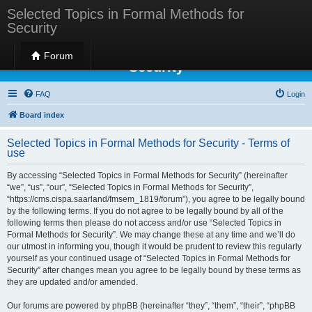
Selected Topics in Formal Methods for
Security
Selected Topics in Formal Methods for
Forum
Security
FAQ
Login
Board index
Selected Topics in Formal Methods for Security - Terms of
use
By accessing “Selected Topics in Formal Methods for Security” (hereinafter
“we”, “us”, “our”, “Selected Topics in Formal Methods for Security”,
“https://cms.cispa.saarland/fmsem_1819/forum”), you agree to be legally bound
by the following terms. If you do not agree to be legally bound by all of the
following terms then please do not access and/or use “Selected Topics in
Formal Methods for Security”. We may change these at any time and we’ll do
our utmost in informing you, though it would be prudent to review this regularly
yourself as your continued usage of “Selected Topics in Formal Methods for
Security” after changes mean you agree to be legally bound by these terms as
they are updated and/or amended.
Our forums are powered by phpBB (hereinafter “they”, “them”, “their”, “phpBB