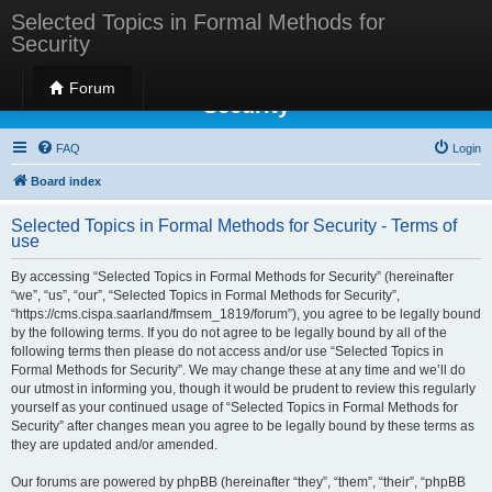
Selected Topics in Formal Methods for
Security
Selected Topics in Formal Methods for
Forum
Security
FAQ
Login
Board index
Selected Topics in Formal Methods for Security - Terms of
use
By accessing “Selected Topics in Formal Methods for Security” (hereinafter
“we”, “us”, “our”, “Selected Topics in Formal Methods for Security”,
“https://cms.cispa.saarland/fmsem_1819/forum”), you agree to be legally bound
by the following terms. If you do not agree to be legally bound by all of the
following terms then please do not access and/or use “Selected Topics in
Formal Methods for Security”. We may change these at any time and we’ll do
our utmost in informing you, though it would be prudent to review this regularly
yourself as your continued usage of “Selected Topics in Formal Methods for
Security” after changes mean you agree to be legally bound by these terms as
they are updated and/or amended.
Our forums are powered by phpBB (hereinafter “they”, “them”, “their”, “phpBB