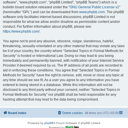
software”, “www.phpbb.com”, “phpBB Limited”, “phpBB Teams”) which is a
bulletin board solution released under the “
GNU General Public License v2
”
(hereinafter “GPL”) and can be downloaded from
www.phpbb.com
. The phpBB
software only facilitates internet based discussions; phpBB Limited is not
responsible for what we allow and/or disallow as permissible content and/or
conduct. For further information about phpBB, please see:
https://www.phpbb.com/
.
You agree not to post any abusive, obscene, vulgar, slanderous, hateful,
threatening, sexually-orientated or any other material that may violate any laws
be it of your country, the country where “Selected Topics in Formal Methods for
Security” is hosted or International Law. Doing so may lead to you being
immediately and permanently banned, with notification of your Internet Service
Provider if deemed required by us. The IP address of all posts are recorded to
aid in enforcing these conditions. You agree that “Selected Topics in Formal
Methods for Security” have the right to remove, edit, move or close any topic at
any time should we see fit. As a user you agree to any information you have
entered to being stored in a database. While this information will not be
disclosed to any third party without your consent, neither “Selected Topics in
Formal Methods for Security” nor phpBB shall be held responsible for any
hacking attempt that may lead to the data being compromised.
Board index
Delete cookies
All times are
UTC+02:00
Powered by
phpBB
® Forum Software © phpBB Limited
Powered by