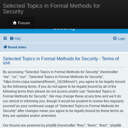
Selected Topics in Formal Methods for
Security
Selected Topics in Formal Methods for
Forum
Security
FAQ
Login
Board index
Selected Topics in Formal Methods for Security - Terms of
use
By accessing “Selected Topics in Formal Methods for Security” (hereinafter
“we”, “us”, “our”, “Selected Topics in Formal Methods for Security”,
“https://cms.cispa.saarland/fmsem_1819/forum”), you agree to be legally bound
by the following terms. If you do not agree to be legally bound by all of the
following terms then please do not access and/or use “Selected Topics in
Formal Methods for Security”. We may change these at any time and we’ll do
our utmost in informing you, though it would be prudent to review this regularly
yourself as your continued usage of “Selected Topics in Formal Methods for
Security” after changes mean you agree to be legally bound by these terms as
they are updated and/or amended.
Our forums are powered by phpBB (hereinafter “they”, “them”, “their”, “phpBB