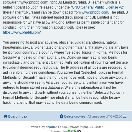
software”, “www.phpbb.com”, “phpBB Limited”, “phpBB Teams”) which is a
bulletin board solution released under the “
GNU General Public License v2
”
(hereinafter “GPL”) and can be downloaded from
www.phpbb.com
. The phpBB
software only facilitates internet based discussions; phpBB Limited is not
responsible for what we allow and/or disallow as permissible content and/or
conduct. For further information about phpBB, please see:
https://www.phpbb.com/
.
You agree not to post any abusive, obscene, vulgar, slanderous, hateful,
threatening, sexually-orientated or any other material that may violate any laws
be it of your country, the country where “Selected Topics in Formal Methods for
Security” is hosted or International Law. Doing so may lead to you being
immediately and permanently banned, with notification of your Internet Service
Provider if deemed required by us. The IP address of all posts are recorded to
aid in enforcing these conditions. You agree that “Selected Topics in Formal
Methods for Security” have the right to remove, edit, move or close any topic at
any time should we see fit. As a user you agree to any information you have
entered to being stored in a database. While this information will not be
disclosed to any third party without your consent, neither “Selected Topics in
Formal Methods for Security” nor phpBB shall be held responsible for any
hacking attempt that may lead to the data being compromised.
Board index
Delete cookies
All times are
UTC+02:00
Powered by
phpBB
® Forum Software © phpBB Limited
Powered by