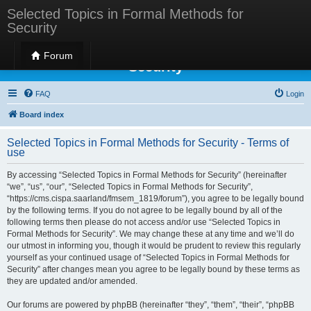
Selected Topics in Formal Methods for
Security
Selected Topics in Formal Methods for
Forum
Security
FAQ
Login
Board index
Selected Topics in Formal Methods for Security - Terms of
use
By accessing “Selected Topics in Formal Methods for Security” (hereinafter
“we”, “us”, “our”, “Selected Topics in Formal Methods for Security”,
“https://cms.cispa.saarland/fmsem_1819/forum”), you agree to be legally bound
by the following terms. If you do not agree to be legally bound by all of the
following terms then please do not access and/or use “Selected Topics in
Formal Methods for Security”. We may change these at any time and we’ll do
our utmost in informing you, though it would be prudent to review this regularly
yourself as your continued usage of “Selected Topics in Formal Methods for
Security” after changes mean you agree to be legally bound by these terms as
they are updated and/or amended.
Our forums are powered by phpBB (hereinafter “they”, “them”, “their”, “phpBB