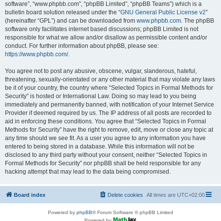
software”, “www.phpbb.com”, “phpBB Limited”, “phpBB Teams”) which is a
bulletin board solution released under the “
GNU General Public License v2
”
(hereinafter “GPL”) and can be downloaded from
www.phpbb.com
. The phpBB
software only facilitates internet based discussions; phpBB Limited is not
responsible for what we allow and/or disallow as permissible content and/or
conduct. For further information about phpBB, please see:
https://www.phpbb.com/
.
You agree not to post any abusive, obscene, vulgar, slanderous, hateful,
threatening, sexually-orientated or any other material that may violate any laws
be it of your country, the country where “Selected Topics in Formal Methods for
Security” is hosted or International Law. Doing so may lead to you being
immediately and permanently banned, with notification of your Internet Service
Provider if deemed required by us. The IP address of all posts are recorded to
aid in enforcing these conditions. You agree that “Selected Topics in Formal
Methods for Security” have the right to remove, edit, move or close any topic at
any time should we see fit. As a user you agree to any information you have
entered to being stored in a database. While this information will not be
disclosed to any third party without your consent, neither “Selected Topics in
Formal Methods for Security” nor phpBB shall be held responsible for any
hacking attempt that may lead to the data being compromised.
Board index
Delete cookies
All times are
UTC+02:00
Powered by
phpBB
® Forum Software © phpBB Limited
Powered by