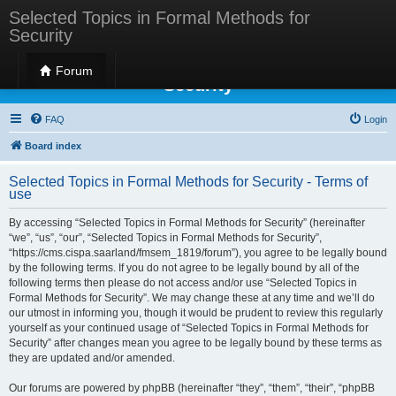
Selected Topics in Formal Methods for
Security
Selected Topics in Formal Methods for
Forum
Security
FAQ
Login
Board index
Selected Topics in Formal Methods for Security - Terms of
use
By accessing “Selected Topics in Formal Methods for Security” (hereinafter
“we”, “us”, “our”, “Selected Topics in Formal Methods for Security”,
“https://cms.cispa.saarland/fmsem_1819/forum”), you agree to be legally bound
by the following terms. If you do not agree to be legally bound by all of the
following terms then please do not access and/or use “Selected Topics in
Formal Methods for Security”. We may change these at any time and we’ll do
our utmost in informing you, though it would be prudent to review this regularly
yourself as your continued usage of “Selected Topics in Formal Methods for
Security” after changes mean you agree to be legally bound by these terms as
they are updated and/or amended.
Our forums are powered by phpBB (hereinafter “they”, “them”, “their”, “phpBB