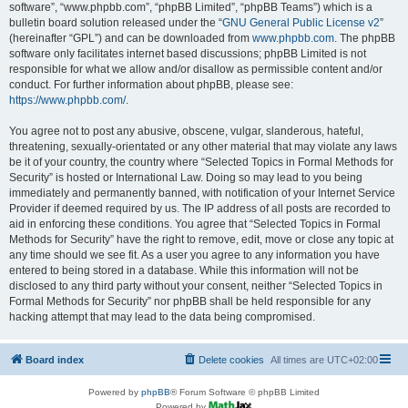
software”, “www.phpbb.com”, “phpBB Limited”, “phpBB Teams”) which is a
bulletin board solution released under the “
GNU General Public License v2
”
(hereinafter “GPL”) and can be downloaded from
www.phpbb.com
. The phpBB
software only facilitates internet based discussions; phpBB Limited is not
responsible for what we allow and/or disallow as permissible content and/or
conduct. For further information about phpBB, please see:
https://www.phpbb.com/
.
You agree not to post any abusive, obscene, vulgar, slanderous, hateful,
threatening, sexually-orientated or any other material that may violate any laws
be it of your country, the country where “Selected Topics in Formal Methods for
Security” is hosted or International Law. Doing so may lead to you being
immediately and permanently banned, with notification of your Internet Service
Provider if deemed required by us. The IP address of all posts are recorded to
aid in enforcing these conditions. You agree that “Selected Topics in Formal
Methods for Security” have the right to remove, edit, move or close any topic at
any time should we see fit. As a user you agree to any information you have
entered to being stored in a database. While this information will not be
disclosed to any third party without your consent, neither “Selected Topics in
Formal Methods for Security” nor phpBB shall be held responsible for any
hacking attempt that may lead to the data being compromised.
Board index
Delete cookies
All times are
UTC+02:00
Powered by
phpBB
® Forum Software © phpBB Limited
Powered by