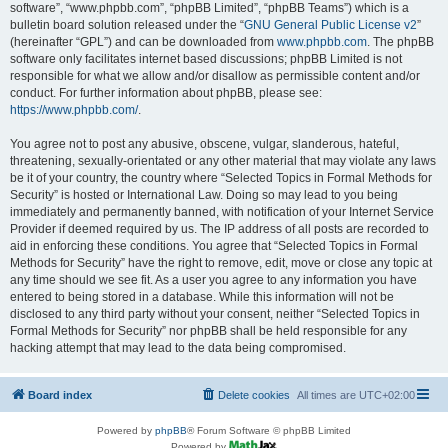
software”, “www.phpbb.com”, “phpBB Limited”, “phpBB Teams”) which is a
bulletin board solution released under the “
GNU General Public License v2
”
(hereinafter “GPL”) and can be downloaded from
www.phpbb.com
. The phpBB
software only facilitates internet based discussions; phpBB Limited is not
responsible for what we allow and/or disallow as permissible content and/or
conduct. For further information about phpBB, please see:
https://www.phpbb.com/
.
You agree not to post any abusive, obscene, vulgar, slanderous, hateful,
threatening, sexually-orientated or any other material that may violate any laws
be it of your country, the country where “Selected Topics in Formal Methods for
Security” is hosted or International Law. Doing so may lead to you being
immediately and permanently banned, with notification of your Internet Service
Provider if deemed required by us. The IP address of all posts are recorded to
aid in enforcing these conditions. You agree that “Selected Topics in Formal
Methods for Security” have the right to remove, edit, move or close any topic at
any time should we see fit. As a user you agree to any information you have
entered to being stored in a database. While this information will not be
disclosed to any third party without your consent, neither “Selected Topics in
Formal Methods for Security” nor phpBB shall be held responsible for any
hacking attempt that may lead to the data being compromised.
Board index
Delete cookies
All times are
UTC+02:00
Powered by
phpBB
® Forum Software © phpBB Limited
Powered by