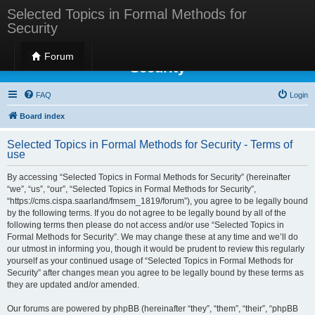
Selected Topics in Formal Methods for
Security
Selected Topics in Formal Methods for
Forum
Security
FAQ
Login
Board index
Selected Topics in Formal Methods for Security - Terms of
use
By accessing “Selected Topics in Formal Methods for Security” (hereinafter
“we”, “us”, “our”, “Selected Topics in Formal Methods for Security”,
“https://cms.cispa.saarland/fmsem_1819/forum”), you agree to be legally bound
by the following terms. If you do not agree to be legally bound by all of the
following terms then please do not access and/or use “Selected Topics in
Formal Methods for Security”. We may change these at any time and we’ll do
our utmost in informing you, though it would be prudent to review this regularly
yourself as your continued usage of “Selected Topics in Formal Methods for
Security” after changes mean you agree to be legally bound by these terms as
they are updated and/or amended.
Our forums are powered by phpBB (hereinafter “they”, “them”, “their”, “phpBB