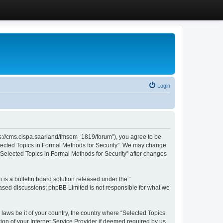
Login
ttps://cms.cispa.saarland/fmsem_1819/forum”), you agree to be
Selected Topics in Formal Methods for Security”. We may change
 “Selected Topics in Formal Methods for Security” after changes
s a bulletin board solution released under the “
 based discussions; phpBB Limited is not responsible for what we
 laws be it of your country, the country where “Selected Topics
ion of your Internet Service Provider if deemed required by us.