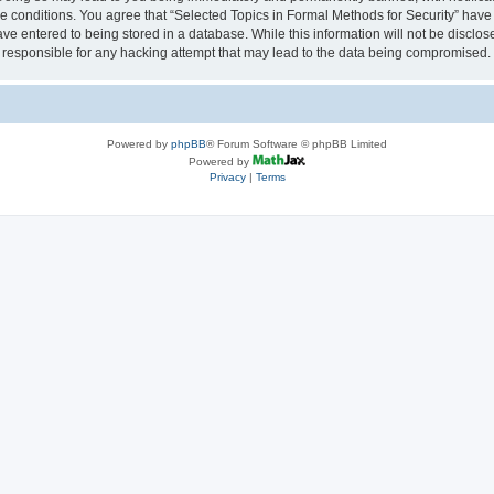
se conditions. You agree that “Selected Topics in Formal Methods for Security” have 
ve entered to being stored in a database. While this information will not be disclose
 responsible for any hacking attempt that may lead to the data being compromised.
Powered by
phpBB
® Forum Software © phpBB Limited
Powered by
Privacy
|
Terms