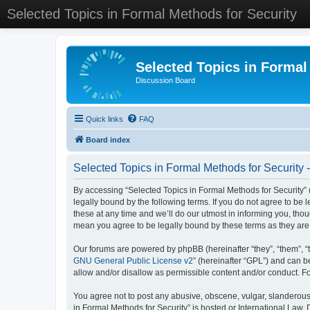
Selected Topics in Formal Methods for Security
Selected Topics in Formal
Discussion Board
Quick links
FAQ
Board index
Selected Topics in Formal Methods for Security 
By accessing “Selected Topics in Formal Methods for Security” (
legally bound by the following terms. If you do not agree to be
these at any time and we’ll do our utmost in informing you, tho
mean you agree to be legally bound by these terms as they a
Our forums are powered by phpBB (hereinafter “they”, “them”, “
GNU General Public License v2
” (hereinafter “GPL”) and can
allow and/or disallow as permissible content and/or conduct. F
You agree not to post any abusive, obscene, vulgar, slanderous, 
in Formal Methods for Security” is hosted or International Law.