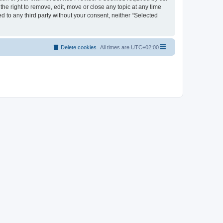
the right to remove, edit, move or close any topic at any time
d to any third party without your consent, neither “Selected
Delete cookies
All times are
UTC+02:00