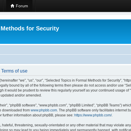
Forum
 Methods for Security
- Terms of use
hereinafter “we”, “us”, “our”, “Selected Topics in Formal Methods for Security”, “h
 legally bound by all of the following terms then please do not access and/or use “
ugh it would be prudent to review this regularly yourself as your continued usage of
re updated and/or amended.
their”, “phpBB software”, “www.phpbb.com”, “phpBB Limited”, “phpBB Teams”) which i
 be downloaded from
www.phpbb.com
. The phpBB software only facilitates internet
or further information about phpBB, please see:
https://www.phpbb.com/
.
hateful, threatening, sexually-orientated or any other material that may violate any
 Doing so may lead to you being immediately and permanently banned, with notificat