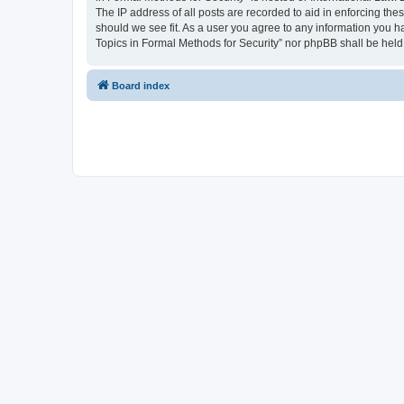
The IP address of all posts are recorded to aid in enforcing the
should we see fit. As a user you agree to any information you ha
Topics in Formal Methods for Security” nor phpBB shall be held
Board index