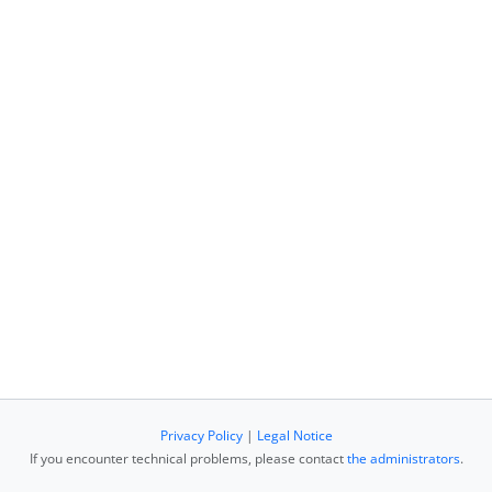
Privacy Policy
|
Legal Notice
If you encounter technical problems, please contact
the administrators
.