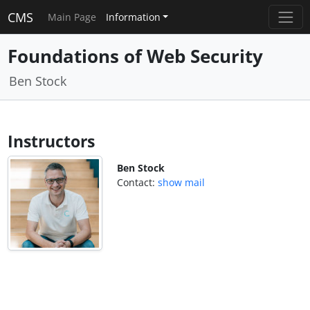
CMS
Main Page
Information
Foundations of Web Security
Ben Stock
Instructors
Ben Stock
Contact:
show mail