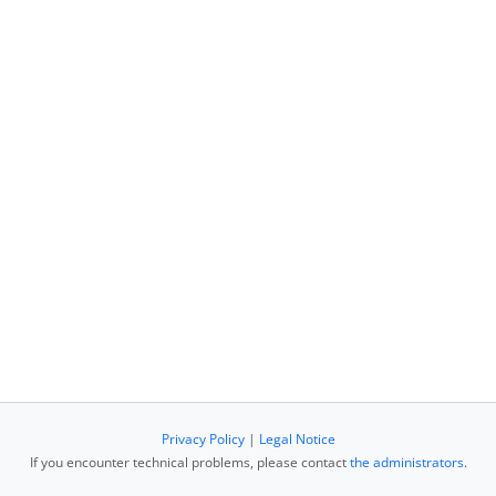
Privacy Policy
|
Legal Notice
If you encounter technical problems, please contact
the administrators
.