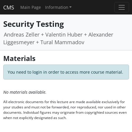
CMS
Main Page
Information
Security Testing
Andreas Zeller + Valentin Huber + Alexander
Liggesmeyer + Tural Mammadov
Materials
You need to login in order to access more course material.
No materials available.
All electronic documents for this lecture are made available exclusively for
your studies and must not be forwarded, nor reproduced, nor used in other
documents. Individual figures may originate from copyrighted sources even
when not explicitly designated as such.