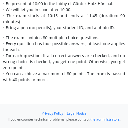
• Be present at 10:00 in the lobby of Günter-Hotz-Hörsaal.
• We will let you in soon after 10:00.
• The exam starts at 10:15 and ends at 11:45 (duration: 90
minutes)
• Bring a pen (no pencils), your student ID, and a photo ID.
• The exam contains 80 multiple-choice questions.
• Every question has four possible answers; at least one applies
for each.
• For each question: If all correct answers are checked, and no
wrong choice is checked, you get one point. Otherwise, you get
zero points.
• You can achieve a maximum of 80 points. The exam is passed
with 40 points or more.
Privacy Policy
|
Legal Notice
If you encounter technical problems, please contact
the administrators
.