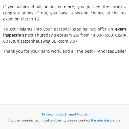
If you achieved 40 points or more, you passed the exam –
congratulations! If not, you have a second chance at the re-
exam on March 16.
To get insights into your personal grading, we offer an
exam
inspection
next Thursday (February 26) from 14:00-16:00, CISPA
C0 (Stuhlsatzenhausweg 5), Room 0.07.
Thank you for your hard work, and all the best -- Andreas Zeller
Privacy Policy
|
Legal Notice
If you encounter technical problems, please contact
the administrators
.