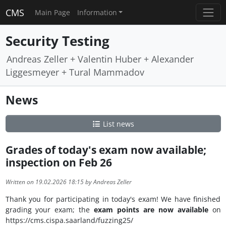
CMS
Main Page
Information
Security Testing
Andreas Zeller + Valentin Huber + Alexander
Liggesmeyer + Tural Mammadov
News
List news
Grades of today's exam now available;
inspection on Feb 26
Written on 19.02.2026 18:15 by Andreas Zeller
Thank you for participating in today's exam! We have finished
grading your exam; the
exam points are now available
on
https://cms.cispa.saarland/fuzzing25/