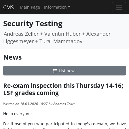
CMS
Main Page
Information
Security Testing
Andreas Zeller + Valentin Huber + Alexander
Liggesmeyer + Tural Mammadov
News
List news
Re-exam inspection this Thursday 14-16;
LSF grades coming
Written on 16.03.2026 18:27 by Andreas Zeller
Hello everyone,
For those of you who participated in today's re-exam, we have