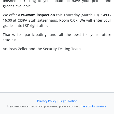
finished correcting it; you should all have your points and
grades available.
We offer a
re-exam inspection
this Thursday (March 19), 14:00-
16:00 at CISPA Stuhlsatzenhaus, Room 0.07. We will enter your
grades into LSF right after.
Thanks for participating, and all the best for your future
studies!
Andreas Zeller and the Security Testing Team
Privacy Policy
|
Legal Notice
If you encounter technical problems, please contact
the administrators
.