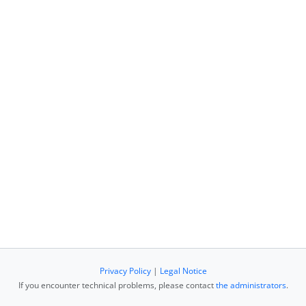
Privacy Policy
|
Legal Notice
If you encounter technical problems, please contact
the administrators
.