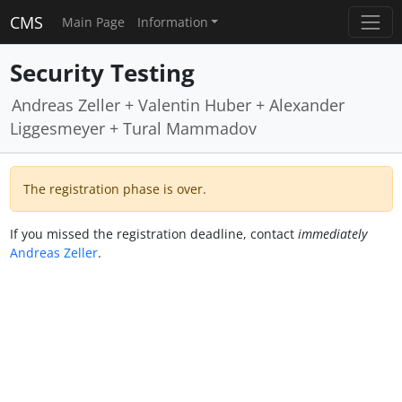
CMS
Main Page
Information
Security Testing
Andreas Zeller + Valentin Huber + Alexander
Liggesmeyer + Tural Mammadov
The registration phase is over.
If you missed the registration deadline, contact
immediately
Andreas Zeller
.