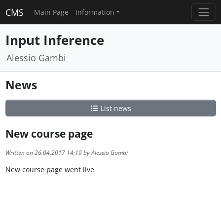
CMS
Main Page
Information
Input Inference
Alessio Gambi
News
List news
New course page
Written on 26.04.2017 14:19 by Alessio Gambi
New course page went live