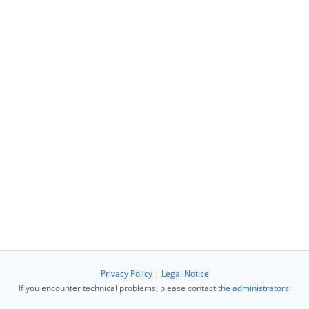
Privacy Policy
|
Legal Notice
If you encounter technical problems, please contact
the administrators
.