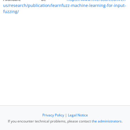
us/research/publication/learnfuzz-machine-learning-for-input-
fuzzing/
Privacy Policy
|
Legal Notice
If you encounter technical problems, please contact
the administrators
.