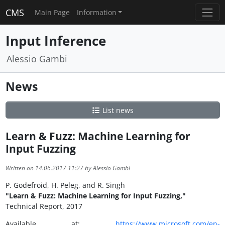
CMS
Main Page
Information
Input Inference
Alessio Gambi
News
List news
Learn & Fuzz: Machine Learning for
Input Fuzzing
Written on 14.06.2017 11:27 by Alessio Gambi
P. Godefroid, H. Peleg, and R. Singh
"Learn & Fuzz: Machine Learning for Input Fuzzing,"
Technical Report, 2017
Available at:
https://www.microsoft.com/en-