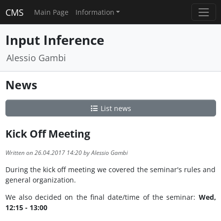
CMS
Main Page
Information
Input Inference
Alessio Gambi
News
List news
Kick Off Meeting
Written on 26.04.2017 14:20 by Alessio Gambi
During the kick off meeting we covered the seminar's rules and
general organization.
We also decided on the final date/time of the seminar:
Wed,
12:15 - 13:00