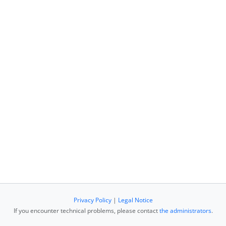
Privacy Policy
|
Legal Notice
If you encounter technical problems, please contact
the administrators
.