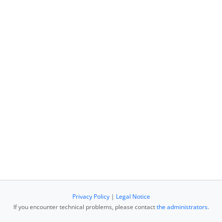
Privacy Policy
|
Legal Notice
If you encounter technical problems, please contact
the administrators
.