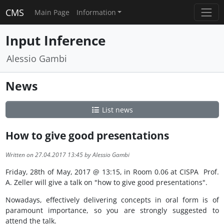
CMS
Main Page
Information
Input Inference
Alessio Gambi
News
List news
How to give good presentations
Written on 27.04.2017 13:45 by Alessio Gambi
Friday, 28th of May, 2017 @ 13:15, in Room 0.06 at CISPA Prof.
A. Zeller will give a talk on "how to give good presentations".
Nowadays, effectively delivering concepts in oral form is of
paramount importance, so you are strongly suggested to
attend the talk.