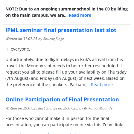
NOTE: Due to an ongoing summer school in the C0 building
on the main campus, we are…
Read more
IPML seminar final presentation last slot
Written on
31.07.25
by Anurag Singh
Hi everyone,
Unfortunately, due to flight delays in Krik's arrival from his
travel, the Monday slot needs to be further rescheduled. I
request you all to please fill up your availability on Thursday
(7th August) and Friday (8th August) of next week. Based on
the preference of the speakers: Parham,…
Read more
Online Participation of Final Presentation
Written on
29.07.25
(last change on
29.07.25
) by Krikamol Muandet
For those who cannot make it in person for the final
presentation, you can participate online via this Zoom link: