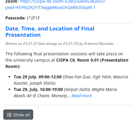
Zoom
:
https://cispa-de.zoom-x.de/j/64695382602?
pwd=KhPtyZKjYrT3wjgwWavGYGeBN3S6pW.1
Passcode
: t^2F1F
Date, Time, and Location of Final
Presentation
Written on
25.07.25
(last change on
25.07.25
) by Krikamol Muandet
The following final presentation sessions will take place on
the university campus at
CISPA C0, Room 0.01 (Presentation
Room):
Tue 29 July, 09:00-12:00
(
Shao-Yun Guo, Yigit Yalin, Maurice
Kunzler, Joseph Sheils
)
Tue 29, July, 16:00-19:00
(
Senjuti Dutta, Megha Maria
Akash, Ali El Chami, Monseej…
Read more
Show all