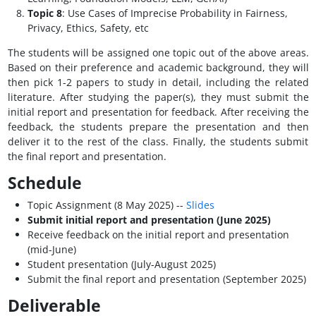
Topic 8
: Use Cases of Imprecise Probability in Fairness,
Privacy, Ethics, Safety, etc
The students will be assigned one topic out of the above areas.
Based on their preference and academic background, they will
then pick 1-2 papers to study in detail, including the related
literature. After studying the paper(s), they must submit the
initial report and presentation for feedback. After receiving the
feedback, the students prepare the presentation and then
deliver it to the rest of the class. Finally, the students submit
the final report and presentation.
Schedule
Topic Assignment (8 May 2025) --
Slides
Submit initial report and presentation (June 2025)
Receive feedback on the initial report and presentation
(mid-June)
Student presentation (July-August 2025)
Submit the final report and presentation (September 2025)
Deliverable