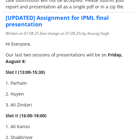
Late submission will not be accepted. Please submit your
report and presentation all as a single pdf or in a zip file.
[UPDATED] Assignment for IPML final
presentation
Written on
07.08.25
(last change on
07.08.25
) by Anurag Singh
Hi Everyone,
Our last two sessions of presentations will be on
Friday,
August 8:
Slot I (13:00-15:30)
1. Parham
2. Huyen
3. Ali Zindari
Slot II (16:00-18:00)
1. Ali Kanso
2. Shakhriyor