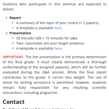
Students who participate in this seminar are expected to
deliver
Report
A summary of the topic of your choice (1-2 papers)
A template is available
here
.
Presentation
30 minutes talk + 15 minutes for Q&A
Your classmates are your target audience
A template is available
here
.
IMPORTANT
: The live presentation is the primary determinant
of the final grade. It must clearly demonstrate a thorough
understanding of the assigned paper(s), which will be further
evaluated during the Q&A session. While the final report
contributes to the grade, it carries less weight. The use of
GenAI for writing assistance is permitted; however, students
remain fully responsible for any resulting scientific
misconduct, including plagiarism.
Contact