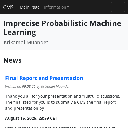
CMS
Main Page
Information
Imprecise Probabilistic Machine
Learning
Krikamol Muandet
News
Final Report and Presentation
Written on
09.08.25
by Krikamol Muandet
Thank you all for your presentation and fruitful discussions.
The final step for you is to submit via CMS the final report
and presentation by
August 15, 2025, 23:59 CET