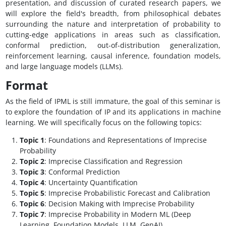
presentation, and discussion of curated research papers, we
will explore the field's breadth, from philosophical debates
surrounding the nature and interpretation of probability to
cutting-edge applications in areas such as classification,
conformal prediction, out-of-distribution generalization,
reinforcement learning, causal inference, foundation models,
and large language models (LLMs).
Format
As the field of IPML is still immature, the goal of this seminar is
to explore the foundation of IP and its applications in machine
learning. We will specifically focus on the following topics:
Topic 1
: Foundations and Representations of Imprecise
Probability
Topic 2
: Imprecise Classification and Regression
Topic 3
: Conformal Prediction
Topic 4
: Uncertainty Quantification
Topic 5
: Imprecise Probabilistic Forecast and Calibration
Topic 6
: Decision Making with Imprecise Probability
Topic 7
: Imprecise Probability in Modern ML (Deep
Learning, Foundation Models, LLM, GenAI)