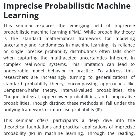
Imprecise Probabilistic Machine
Learning
This seminar explores the emerging field of imprecise
probabilistic machine learning (IPML). While probability theory
is the standard mathematical framework for modeling
uncertainty and randomness in machine learning, its reliance
on single, precise probability distributions often falls short
when capturing the multifaceted uncertainties inherent in
complex real-world systems. This limitation can lead to
undesirable model behavior in practice. To address this,
researchers are increasingly turning to generalizations of
standard probability theory, encompassing approaches like
Dempster-Shafer theory, interval-valued probabilities, the
Choquet integral, upper/lower probabilities, and comparative
probabilities. Though distinct, these methods all fall under the
unifying framework of imprecise probability (IP).
This seminar offers participants a deep dive into the
theoretical foundations and practical applications of imprecise
probability (IP) in machine learning. Through the reading,