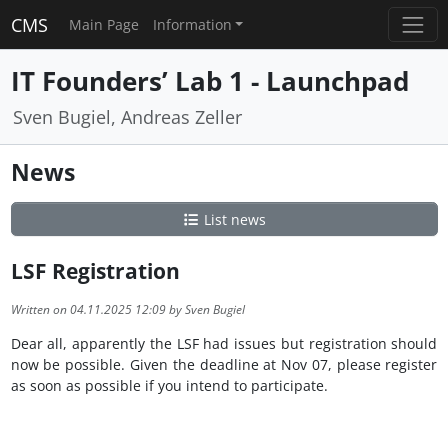
CMS
Main Page
Information
IT Founders’ Lab 1 - Launchpad
Sven Bugiel, Andreas Zeller
News
List news
LSF Registration
Written on 04.11.2025 12:09 by Sven Bugiel
Dear all, apparently the LSF had issues but registration should
now be possible. Given the deadline at Nov 07, please register
as soon as possible if you intend to participate.