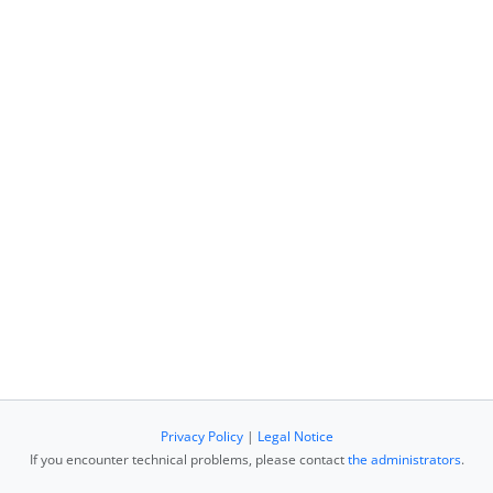
Privacy Policy
|
Legal Notice
If you encounter technical problems, please contact
the administrators
.