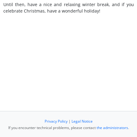
Until then, have a nice and relaxing winter break, and if you
celebrate Christmas, have a wonderful holiday!
Privacy Policy
|
Legal Notice
If you encounter technical problems, please contact
the administrators
.