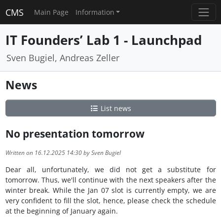
CMS
Main Page
Information
IT Founders’ Lab 1 - Launchpad
Sven Bugiel, Andreas Zeller
News
List news
No presentation tomorrow
Written on 16.12.2025 14:30 by Sven Bugiel
Dear all, unfortunately, we did not get a substitute for
tomorrow. Thus, we'll continue with the next speakers after the
winter break. While the Jan 07 slot is currently empty, we are
very confident to fill the slot, hence, please check the schedule
at the beginning of January again.