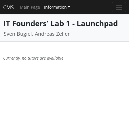
CMS
Main Page
Information
IT Founders’ Lab 1 - Launchpad
Sven Bugiel, Andreas Zeller
Currently, no tutors are available