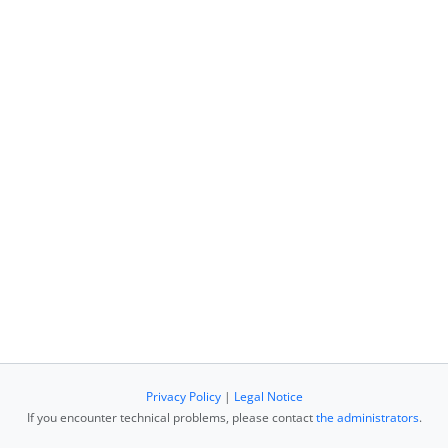
Privacy Policy
|
Legal Notice
If you encounter technical problems, please contact
the administrators
.