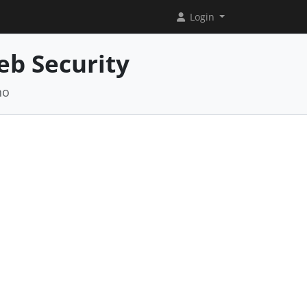
Login
eb Security
no