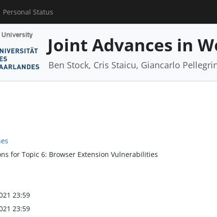
Personal Status
Joint Advances in W
Ben Stock, Cris Staicu, Giancarlo Pellegri
nes
ns for Topic 6: Browser Extension Vulnerabilities
021 23:59
021 23:59