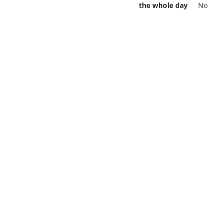
the whole day
No