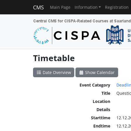
CMS
Main Page
Information
Registration
Timetable
Date Overview
Show Calendar
Event Category
Deadli
Title
Questio
Location
Details
Starttime
12.12.2
Endtime
12.12.2