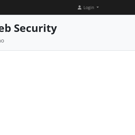
Login
eb Security
no