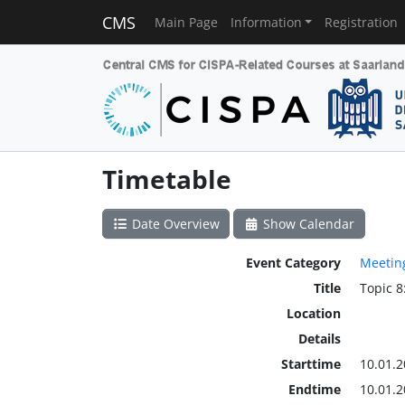
CMS
Main Page
Information
Registration
Timetable
Date Overview
Show Calendar
Event Category
Meetin
Title
Topic 8
Location
Details
Starttime
10.01.2
Endtime
10.01.2