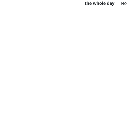
the whole day
No