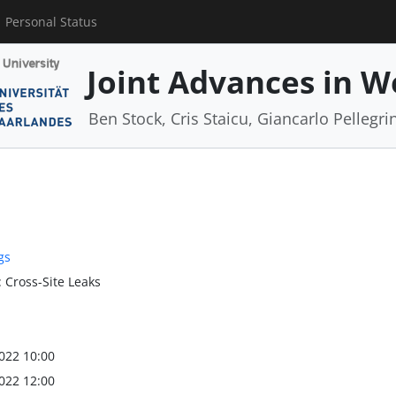
Personal Status
Joint Advances in W
Ben Stock, Cris Staicu, Giancarlo Pellegri
gs
: Cross-Site Leaks
022 10:00
022 12:00